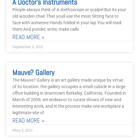
A Doctor’s Instruments
People always think of A stethoscope or scalpel But its your
old wooden chair That youll use the most Sitting face to
face with someone Hands folded in your lap You will read
there And ponder, write, make calls
READ MORE »
September 2, 2011
Mauve? Gallery
The Mauve? Gallery is an art gallery made unique by virtue
of its location: the gallery occupies a small cubicle in a large
office building in downtown Berkeley, California. Founded in
March of 2009, we endeavor to curate shows of new and
interesting work, and in the process make one workplace a
legitimate site of
READ MORE »
May 2, 2011