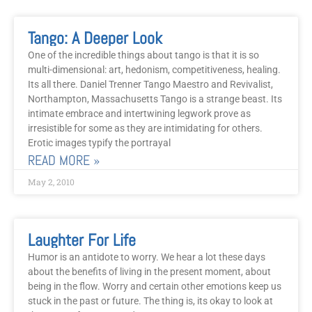
Tango: A Deeper Look
One of the incredible things about tango is that it is so
multi-dimensional: art, hedonism, competitiveness, healing.
Its all there. Daniel Trenner Tango Maestro and Revivalist,
Northampton, Massachusetts Tango is a strange beast. Its
intimate embrace and intertwining legwork prove as
irresistible for some as they are intimidating for others.
Erotic images typify the portrayal
READ MORE »
May 2, 2010
Laughter For Life
Humor is an antidote to worry. We hear a lot these days
about the benefits of living in the present moment, about
being in the flow. Worry and certain other emotions keep us
stuck in the past or future. The thing is, its okay to look at