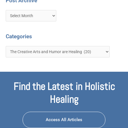
Post Archive
Categories
Find the Latest in Holistic
Healing
Access All Articles