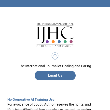
The International Journal of Healing and Caring
Email Us
No Generative AI Training Use.
For avoidance of doubt, Author reserves the rights, and
[Publisher/Platform] has no rights to, reproduce and/or