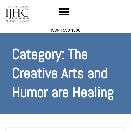
Skip
to
content
ISSN 1538-1080
Category: The
Creative Arts and
Humor are Healing