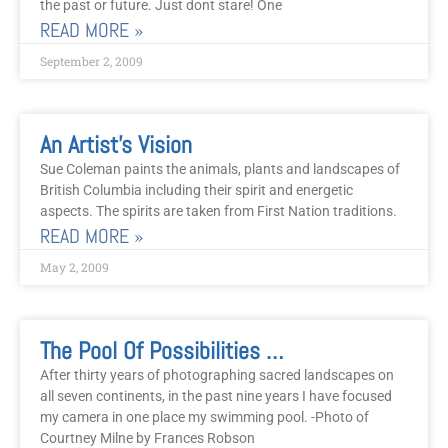
the past or future. Just dont stare! One
READ MORE »
September 2, 2009
An Artist’s Vision
Sue Coleman paints the animals, plants and landscapes of
British Columbia including their spirit and energetic
aspects. The spirits are taken from First Nation traditions.
READ MORE »
May 2, 2009
The Pool Of Possibilities Project
After thirty years of photographing sacred landscapes on
all seven continents, in the past nine years I have focused
my camera in one place my swimming pool. -Photo of
Courtney Milne by Frances Robson