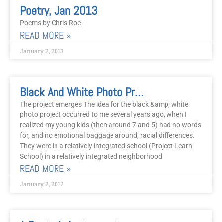
Page
Page
Poetry, Jan 2013
Poems by Chris Roe
READ MORE »
January 2, 2013
Black And White Photo Project
The project emerges The idea for the black &amp; white
photo project occurred to me several years ago, when I
realized my young kids (then around 7 and 5) had no words
for, and no emotional baggage around, racial differences.
They were in a relatively integrated school (Project Learn
School) in a relatively integrated neighborhood
READ MORE »
January 2, 2012