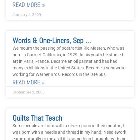
READ MORE »
January 2, 2009
Words & One-Liners, Sep 2008
We mourn the passing of poet/artist Ric Masten, who was
born in Carmel, California, in 1929. In his youth he studied
art in Paris, France. Became an oil painter and has had
many exhibitions in the United States. Became a songwriter
working for Warner Bros. Records in the late 50s.
READ MORE »
September 2, 2008
Quilts That Teach
Some people are born with a silver spoon in their mouths; I
was born with a needle and thread in my hand. Needlework
came naturally to me as if it is something I brought with me