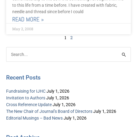
to this life from a time before. I have created with fabric,
needle and thread since before I could
READ MORE »
May 2, 2008
1
2
Post
Categories
Search
Archive
for:
Recent Posts
Fundraising for IJHC
July 1, 2026
Invitation to Authors
July 1, 2026
Cross Reference Update
July 1, 2026
The New Chair of Journal’s Board of Directors
July 1, 2026
Editorial Musings – Bad News
July 1, 2026