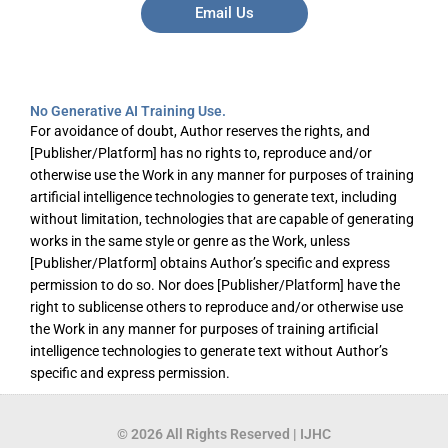
Email Us
No Generative AI Training Use.
For avoidance of doubt, Author reserves the rights, and
[Publisher/Platform] has no rights to, reproduce and/or
otherwise use the Work in any manner for purposes of training
artificial intelligence technologies to generate text, including
without limitation, technologies that are capable of generating
works in the same style or genre as the Work, unless
[Publisher/Platform] obtains Author’s specific and express
permission to do so. Nor does [Publisher/Platform] have the
right to sublicense others to reproduce and/or otherwise use
the Work in any manner for purposes of training artificial
intelligence technologies to generate text without Author’s
specific and express permission.
© 2026 All Rights Reserved | IJHC