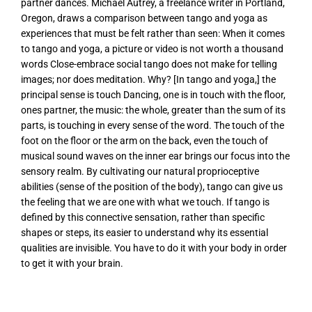
partner dances. Michael Autrey, a freelance writer in Portland,
Oregon, draws a comparison between tango and yoga as
experiences that must be felt rather than seen: When it comes
to tango and yoga, a picture or video is not worth a thousand
words Close-embrace social tango does not make for telling
images; nor does meditation. Why? [In tango and yoga,] the
principal sense is touch Dancing, one is in touch with the floor,
ones partner, the music: the whole, greater than the sum of its
parts, is touching in every sense of the word. The touch of the
foot on the floor or the arm on the back, even the touch of
musical sound waves on the inner ear brings our focus into the
sensory realm. By cultivating our natural proprioceptive
abilities (sense of the position of the body), tango can give us
the feeling that we are one with what we touch. If tango is
defined by this connective sensation, rather than specific
shapes or steps, its easier to understand why its essential
qualities are invisible. You have to do it with your body in order
to get it with your brain.