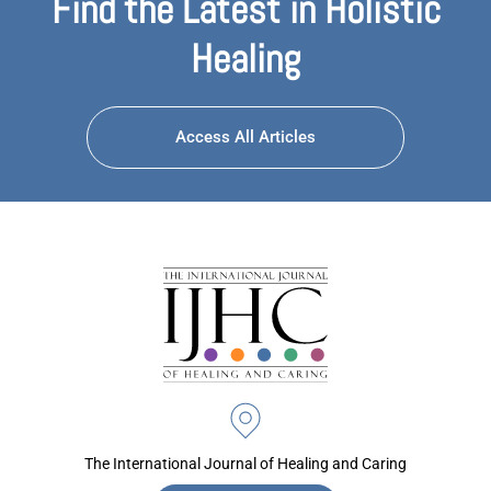
Find the Latest in Holistic
Healing
Access All Articles
The International Journal of Healing and Caring