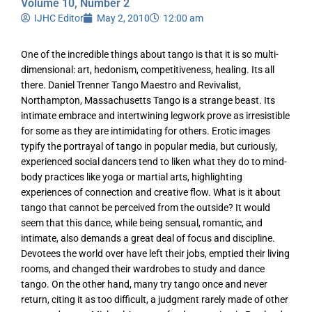
Volume 10, Number 2
IJHC Editor
May 2, 2010
12:00 am
One of the incredible things about tango is that it is so multi-
dimensional: art, hedonism, competitiveness, healing. Its all
there. Daniel Trenner Tango Maestro and Revivalist,
Northampton, Massachusetts Tango is a strange beast. Its
intimate embrace and intertwining legwork prove as irresistible
for some as they are intimidating for others. Erotic images
typify the portrayal of tango in popular media, but curiously,
experienced social dancers tend to liken what they do to mind-
body practices like yoga or martial arts, highlighting
experiences of connection and creative flow. What is it about
tango that cannot be perceived from the outside? It would
seem that this dance, while being sensual, romantic, and
intimate, also demands a great deal of focus and discipline.
Devotees the world over have left their jobs, emptied their living
rooms, and changed their wardrobes to study and dance
tango. On the other hand, many try tango once and never
return, citing it as too difficult, a judgment rarely made of other