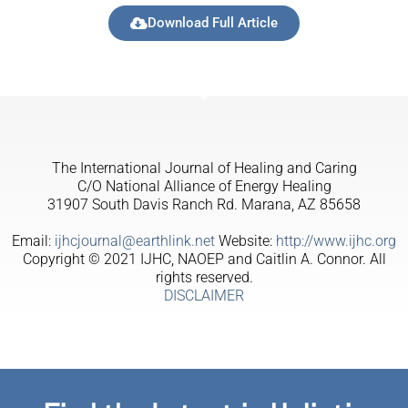
Download Full Article
The International Journal of Healing and Caring
C/O National Alliance of Energy Healing
31907 South Davis Ranch Rd. Marana, AZ 85658
Email:
ijhcjournal@earthlink.net
Website:
http://www.ijhc.org
Copyright © 2021 IJHC, NAOEP and Caitlin A. Connor. All
rights reserved.
DISCLAIMER