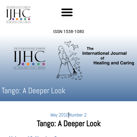
Skip
to
content
ISSN 1538-1080
Tango: A Deeper Look
May 2010
Number 2
Tango: A Deeper Look