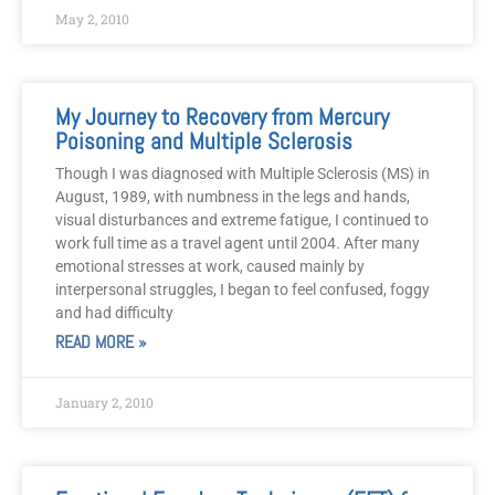
May 2, 2010
My Journey to Recovery from Mercury
Poisoning and Multiple Sclerosis
Though I was diagnosed with Multiple Sclerosis (MS) in
August, 1989, with numbness in the legs and hands,
visual disturbances and extreme fatigue, I continued to
work full time as a travel agent until 2004. After many
emotional stresses at work, caused mainly by
interpersonal struggles, I began to feel confused, foggy
and had difficulty
READ MORE »
January 2, 2010