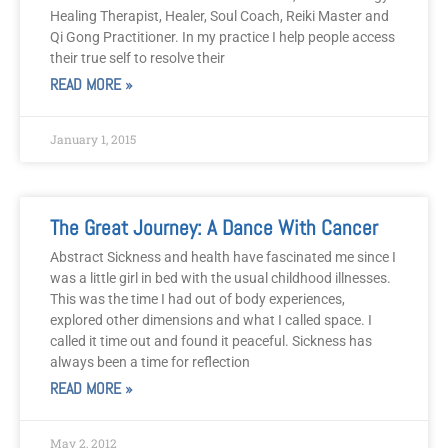
Healing Therapist, Healer, Soul Coach, Reiki Master and
Qi Gong Practitioner. In my practice I help people access
their true self to resolve their
READ MORE »
January 1, 2015
The Great Journey: A Dance With Cancer
Abstract Sickness and health have fascinated me since I
was a little girl in bed with the usual childhood illnesses.
This was the time I had out of body experiences,
explored other dimensions and what I called space. I
called it time out and found it peaceful. Sickness has
always been a time for reflection
READ MORE »
May 2, 2012