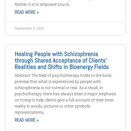
Rather, it is to empower you to
READ MORE »
September 2, 2010
Healing People with Schizophrenia
through Shared Acceptance of Clients’
Realities and Shifts in Bioenergy Fields
Abstract The field of psychotherapy holds to the basic
premise that what is experienced by people with
schizophrenia is not normal or real. As a result, in
psychotherapy there has always been a major emphasis
on trying to help clients give a full account of their inner
reality in words, pictures or other symbolic
representations,
READ MORE »