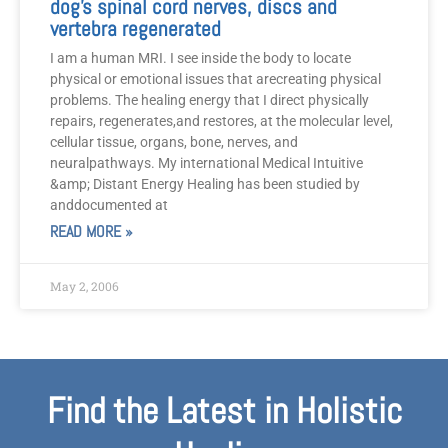
dog’s spinal cord nerves, discs and
vertebra regenerated
I am a human MRI. I see inside the body to locate
physical or emotional issues that arecreating physical
problems. The healing energy that I direct physically
repairs, regenerates,and restores, at the molecular level,
cellular tissue, organs, bone, nerves, and
neuralpathways. My international Medical Intuitive
&amp; Distant Energy Healing has been studied by
anddocumented at
READ MORE »
May 2, 2006
Find the Latest in Holistic