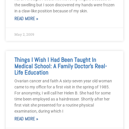
the swelling but I soon discovered my hands were frozen
in a claw-like position because of my skin.
READ MORE »
May 2, 2009
Things I Wish I Had Been Taught In
Medical School: A Family Doctor’s Real-
Life Education
Ovarian cancer and faith A sixty-seven year old woman
came to my office for a first visit in the spring of 1985.
For anonymity, I will call her Helen B. She had for some
time been employed as a hairdresser. Shortly after her
first visit she presented for a routine physical
examination, during which I
READ MORE »