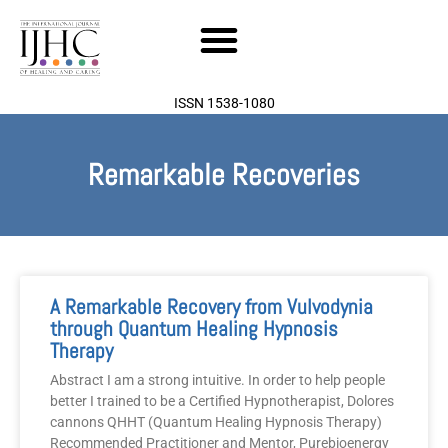
Skip
to
content
ISSN 1538-1080
Remarkable Recoveries
A Remarkable Recovery from Vulvodynia
through Quantum Healing Hypnosis
Therapy
Abstract I am a strong intuitive. In order to help people
better I trained to be a Certified Hypnotherapist, Dolores
cannons QHHT (Quantum Healing Hypnosis Therapy)
Recommended Practitioner and Mentor, Purebioenergy