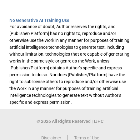
No Generative AI Training Use.
For avoidance of doubt, Author reserves the rights, and
[Publisher/Platform] has no rights to, reproduce and/or
otherwise use the Work in any manner for purposes of training
artificial intelligence technologies to generate text, including
without limitation, technologies that are capable of generating
works in the same style or genre as the Work, unless
[Publisher/Platform] obtains Author’s specific and express
permission to do so. Nor does [Publisher/Platform] have the
right to sublicense others to reproduce and/or otherwise use
the Work in any manner for purposes of training artificial
intelligence technologies to generate text without Author’s
specific and express permission.
© 2026 All Rights Reserved | IJHC
Disclaimer
Terms of Use