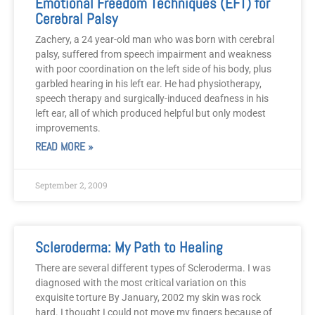
Emotional Freedom Techniques (EFT) for
Cerebral Palsy
Zachery, a 24 year-old man who was born with cerebral
palsy, suffered from speech impairment and weakness
with poor coordination on the left side of his body, plus
garbled hearing in his left ear. He had physiotherapy,
speech therapy and surgically-induced deafness in his
left ear, all of which produced helpful but only modest
improvements.
READ MORE »
September 2, 2009
Scleroderma: My Path to Healing
There are several different types of Scleroderma. I was
diagnosed with the most critical variation on this
exquisite torture By January, 2002 my skin was rock
hard. I thought I could not move my fingers because of