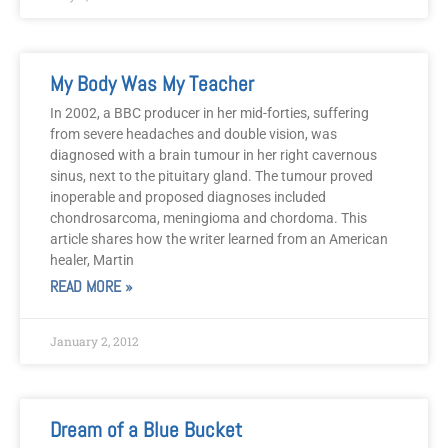
My Body Was My Teacher
In 2002, a BBC producer in her mid-forties, suffering
from severe headaches and double vision, was
diagnosed with a brain tumour in her right cavernous
sinus, next to the pituitary gland. The tumour proved
inoperable and proposed diagnoses included
chondrosarcoma, meningioma and chordoma. This
article shares how the writer learned from an American
healer, Martin
READ MORE »
January 2, 2012
Dream of a Blue Bucket