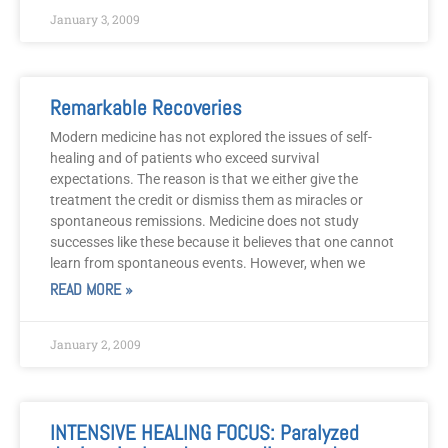
January 3, 2009
Remarkable Recoveries
Modern medicine has not explored the issues of self-
healing and of patients who exceed survival
expectations. The reason is that we either give the
treatment the credit or dismiss them as miracles or
spontaneous remissions. Medicine does not study
successes like these because it believes that one cannot
learn from spontaneous events. However, when we
READ MORE »
January 2, 2009
INTENSIVE HEALING FOCUS: Paralyzed