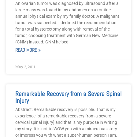
An ovarian tumor was diagnosed by ultrasound after a
large mass was found in my abdomen on a routine
annual physical exam by my family doctor. A malignant
tumor was suspected. I declined the recommendation
for a total hysterectomy along with removal of the
tumor, choosing treatment with German New Medicine
(GNM) instead. GNM helped
READ MORE »
May 2, 2011
Remarkable Recovery from a Severe Spinal
Injury
Abstract: Remarkable recovery is possible. That is my
experience [of a remarkable recovery from a severe
cervical spinal injury] and that is my purpose in writing
my story. It is not to WOW you with a miraculous story
or impress you with what a super-human person I am.