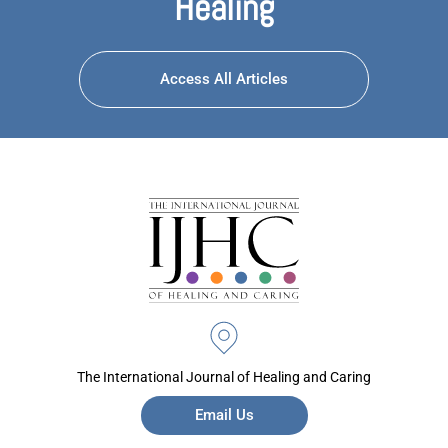
Healing
Access All Articles
The International Journal of Healing and Caring
Email Us