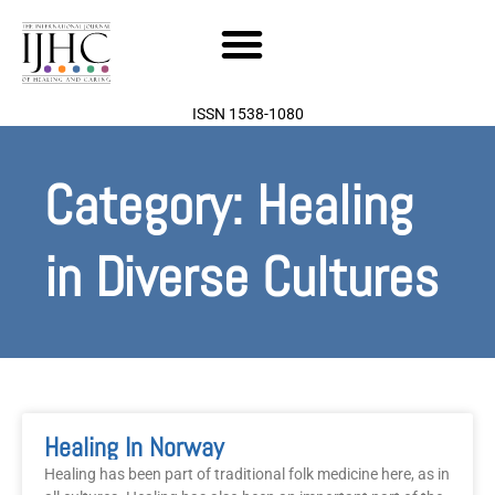
Skip
to
content
ISSN 1538-1080
Category: Healing
in Diverse Cultures
Healing In Norway
Healing has been part of traditional folk medicine here, as in