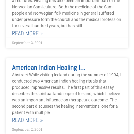
all cultures. Healing has also been an important part of the
Norwegian Sami culture. Both the medicine of the Sami
people and Norwegian folk medicine in general suffered
under pressure form the church and the medical profession
for several hundred years, but has still
READ MORE »
September 2, 2001
American Indian Healing In The Land Of Fire And Ice
Abstract While visiting Iceland during the summer of 1994, I
conducted two American Indian healing rituals that
produced impressive results. The first part of this essay
describes the spiritual landscape of Iceland, which I believe
was an important influence on therapeutic outcome. The
second part discusses the healing interventions, one for a
patient with multiple
READ MORE »
September 2, 2001