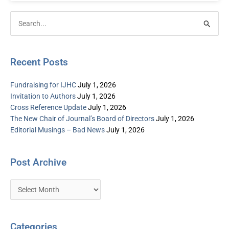
Post
Categories
Search
Archive
for:
Recent Posts
Fundraising for IJHC
July 1, 2026
Invitation to Authors
July 1, 2026
Cross Reference Update
July 1, 2026
The New Chair of Journal’s Board of Directors
July 1, 2026
Editorial Musings – Bad News
July 1, 2026
Post Archive
Categories