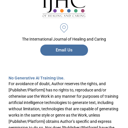
The International Journal of Healing and Caring
Email Us
No Generative AI Training Use.
For avoidance of doubt, Author reserves the rights, and
[Publisher/Platform] has no rights to, reproduce and/or
otherwise use the Work in any manner for purposes of training
artificial intelligence technologies to generate text, including
without limitation, technologies that are capable of generating
works in the same style or genre as the Work, unless
[Publisher/Platform] obtains Author’s specific and express
permission to do so. Nor does [Publisher/Platform] have the