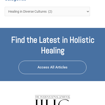
Find the Latest in Holistic
Healing
Access All Articles