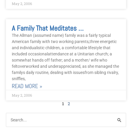
May 2, 2006
A Family That Meditates Together Stays Together
The Allman (assumed name) family was a fairly typical
American family with two working parents,three energetic
and individualistic children, a comfortable lifestyle that
included occasionalattendance at a Unitarian church; a
somewhat hands off father; and a mother/ wife who
feltoverworked and underappreciated, as she managed the
familys daily routine, dealing with issuesfrom sibling rivalry,
sniffles,
READ MORE »
May 2, 2006
1
2
Post
Categories
Search
Archive
for: