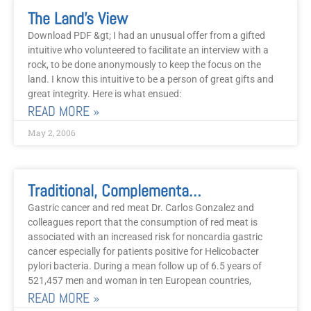
The Land’s View
Download PDF &gt; I had an unusual offer from a gifted
intuitive who volunteered to facilitate an interview with a
rock, to be done anonymously to keep the focus on the
land. I know this intuitive to be a person of great gifts and
great integrity. Here is what ensued:
READ MORE »
May 2, 2006
Traditional, Complementary, Alternative, And Psycho-Social Modalities Of Treatment, May 2006, Part 2
Gastric cancer and red meat Dr. Carlos Gonzalez and
colleagues report that the consumption of red meat is
associated with an increased risk for noncardia gastric
cancer especially for patients positive for Helicobacter
pylori bacteria. During a mean follow up of 6.5 years of
521,457 men and woman in ten European countries,
READ MORE »