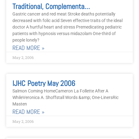
Traditional, Complementary, Alternative, And Psycho-Social Modalities Of Treatment, May 2006
Gastric cancer and red meat Stroke deaths potentially
decreased with folic acid Seven effective traits of the ideal
doctor A hurtful heart and stress Premedicating pediatric
patients with hypnosis versus midazolam One-third of
people lonely?
READ MORE »
May 2, 2006
IJHC Poetry May 2006
Salmon Coming HomeCameron La Follette After A
WhileVeronica A. Shoffstall Words &amp; One-LinersRic
Masten
READ MORE »
May 2, 2006