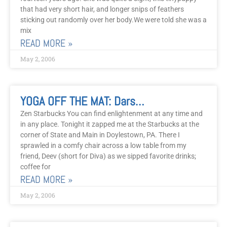
that had very short hair, and longer snips of feathers
sticking out randomly over her body.We were told she was a
mix
READ MORE »
May 2, 2006
YOGA OFF THE MAT: Darshan In The Streets
Zen Starbucks You can find enlightenment at any time and
in any place. Tonight it zapped me at the Starbucks at the
corner of State and Main in Doylestown, PA. There I
sprawled in a comfy chair across a low table from my
friend, Deev (short for Diva) as we sipped favorite drinks;
coffee for
READ MORE »
May 2, 2006