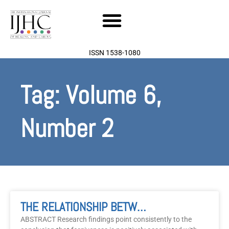
Skip
to
content
ISSN 1538-1080
Tag: Volume 6,
Number 2
Page
Page
THE RELATIONSHIP BETWEEN FORGIVENESS, GRATITUDE AND WELL-BEING: A Review Of The Literature
ABSTRACT Research findings point consistently to the