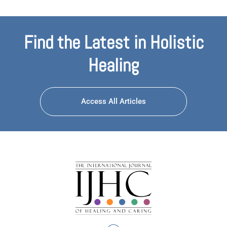
Find the Latest in Holistic
Healing
Access All Articles