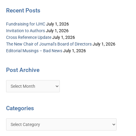
Recent Posts
Fundraising for IJHC
July 1, 2026
Invitation to Authors
July 1, 2026
Cross Reference Update
July 1, 2026
The New Chair of Journal’s Board of Directors
July 1, 2026
Editorial Musings – Bad News
July 1, 2026
Post Archive
Categories