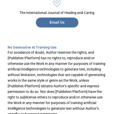
The International Journal of Healing and Caring
Email Us
No Generative AI Training Use.
For avoidance of doubt, Author reserves the rights, and
[Publisher/Platform] has no rights to, reproduce and/or
otherwise use the Work in any manner for purposes of training
artificial intelligence technologies to generate text, including
without limitation, technologies that are capable of generating
works in the same style or genre as the Work, unless
[Publisher/Platform] obtains Author’s specific and express
permission to do so. Nor does [Publisher/Platform] have the
right to sublicense others to reproduce and/or otherwise use
the Work in any manner for purposes of training artificial
intelligence technologies to generate text without Author’s