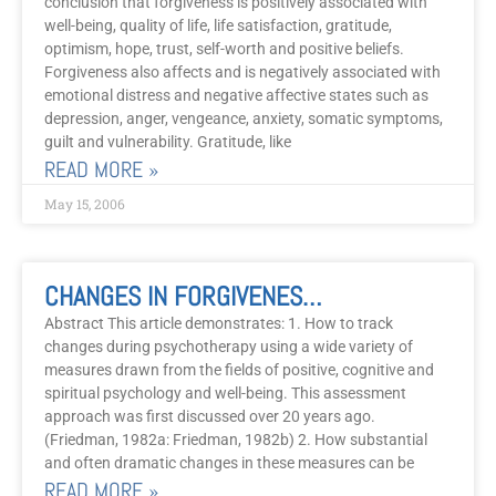
conclusion that forgiveness is positively associated with
well-being, quality of life, life satisfaction, gratitude,
optimism, hope, trust, self-worth and positive beliefs.
Forgiveness also affects and is negatively associated with
emotional distress and negative affective states such as
depression, anger, vengeance, anxiety, somatic symptoms,
guilt and vulnerability. Gratitude, like
READ MORE »
May 15, 2006
CHANGES IN FORGIVENESS, GRATITUDE, STRESS AND WELL-BEING DURING PSYCHOTHERAPY: An Integrative, Evidence-Based Approach
Abstract This article demonstrates: 1. How to track
changes during psychotherapy using a wide variety of
measures drawn from the fields of positive, cognitive and
spiritual psychology and well-being. This assessment
approach was first discussed over 20 years ago.
(Friedman, 1982a: Friedman, 1982b) 2. How substantial
and often dramatic changes in these measures can be
READ MORE »