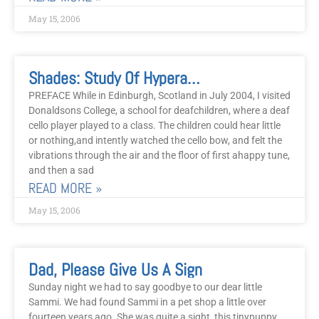
May 15, 2006
Shades: Study Of Hyperactivity And Attention Deficit Using Energy Systems
PREFACE While in Edinburgh, Scotland in July 2004, I visited
Donaldsons College, a school for deafchildren, where a deaf
cello player played to a class. The children could hear little
or nothing,and intently watched the cello bow, and felt the
vibrations through the air and the floor of first ahappy tune,
and then a sad
READ MORE »
May 15, 2006
Dad, Please Give Us A Sign
Sunday night we had to say goodbye to our dear little
Sammi. We had found Sammi in a pet shop a little over
fourteen years ago. She was quite a sight, this tinypuppy