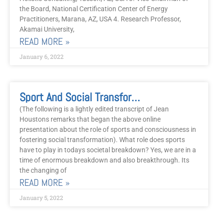
the Board, National Certification Center of Energy
Practitioners, Marana, AZ, USA 4. Research Professor,
Akamai University,
READ MORE »
January 6, 2022
Sport And Social Transformation
(The following is a lightly edited transcript of Jean
Houstons remarks that began the above online
presentation about the role of sports and consciousness in
fostering social transformation). What role does sports
have to play in todays societal breakdown? Yes, we are in a
time of enormous breakdown and also breakthrough. Its
the changing of
READ MORE »
January 5, 2022