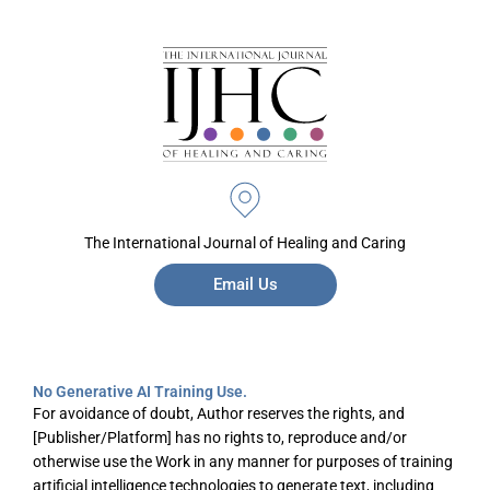
The International Journal of Healing and Caring
Email Us
No Generative AI Training Use.
For avoidance of doubt, Author reserves the rights, and
[Publisher/Platform] has no rights to, reproduce and/or
otherwise use the Work in any manner for purposes of training
artificial intelligence technologies to generate text, including