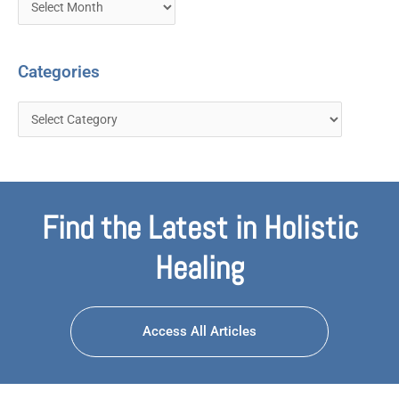
Categories
Find the Latest in Holistic
Healing
Access All Articles