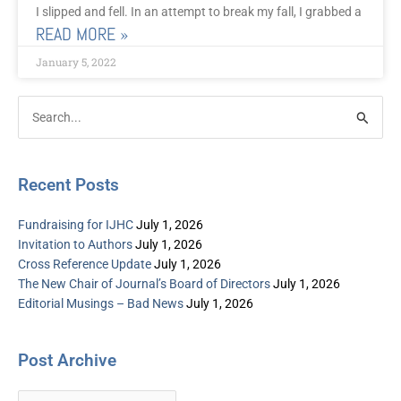
I slipped and fell. In an attempt to break my fall, I grabbed a
READ MORE »
January 5, 2022
Post
Categories
Search
Archive
for:
Recent Posts
Fundraising for IJHC
July 1, 2026
Invitation to Authors
July 1, 2026
Cross Reference Update
July 1, 2026
The New Chair of Journal’s Board of Directors
July 1, 2026
Editorial Musings – Bad News
July 1, 2026
Post Archive