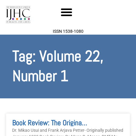
Skip
to
content
ISSN 1538-1080
Tag: Volume 22,
Number 1
Book Review: The Original Reiki Handbook Of Dr. Mikao Usui
Dr. Mikao Usui and Frank Arjava Petter- Originally published