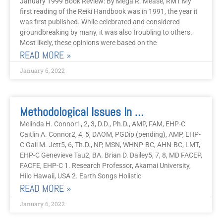
January 1999 Book Review: By Mega R. Mease, RMT My
first reading of the Reiki Handbook was in 1991, the year it
was first published. While celebrated and considered
groundbreaking by many, it was also troubling to others.
Most likely, these opinions were based on the
READ MORE »
January 6, 2022
Methodological Issues In Reiki Reporting: Part I
Melinda H. Connor1, 2, 3, D.D., Ph.D., AMP, FAM, EHP-C
Caitlin A. Connor2, 4, 5, DAOM, PGDip (pending), AMP, EHP-
C Gail M. Jett5, 6, Th.D., NP, MSN, WHNP-BC, AHN-BC, LMT,
EHP-C Genevieve Tau2, BA. Brian D. Dailey5, 7, 8, MD FACEP,
FACFE, EHP-C 1. Research Professor, Akamai University,
Hilo Hawaii, USA 2. Earth Songs Holistic
READ MORE »
January 6, 2022