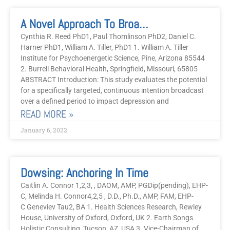
A Novel Approach To Broadcast Intention For Depression And Anxiety
Cynthia R. Reed PhD1, Paul Thomlinson PhD2, Daniel C.
Harner PhD1, William A. Tiller, PhD1 1. William A. Tiller
Institute for Psychoenergetic Science, Pine, Arizona 85544
2. Burrell Behavioral Health, Springfield, Missouri, 65805
ABSTRACT Introduction: This study evaluates the potential
for a specifically targeted, continuous intention broadcast
over a defined period to impact depression and
READ MORE »
January 6, 2022
Dowsing: Anchoring In Time
Caitlin A. Connor 1,2,3, , DAOM, AMP, PGDip(pending), EHP-
C, Melinda H. Connor4,2,5 , D.D., Ph.D., AMP, FAM, EHP-
C Geneviev Tau2, BA 1. Health Sciences Research, Rewley
House, University of Oxford, Oxford, UK 2. Earth Songs
Holistic Consulting, Tucson, AZ, USA 3. Vice-Chairman of