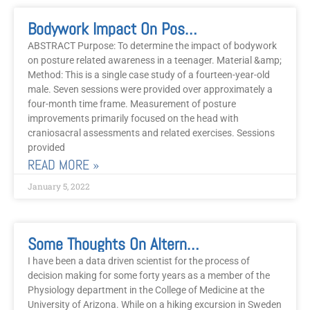
Bodywork Impact On Posture And Related Awareness In Teenagers
ABSTRACT Purpose: To determine the impact of bodywork
on posture related awareness in a teenager. Material &amp;
Method: This is a single case study of a fourteen-year-old
male. Seven sessions were provided over approximately a
four-month time frame. Measurement of posture
improvements primarily focused on the head with
craniosacral assessments and related exercises. Sessions
provided
READ MORE »
January 5, 2022
Some Thoughts On Alternative Medicine
I have been a data driven scientist for the process of
decision making for some forty years as a member of the
Physiology department in the College of Medicine at the
University of Arizona. While on a hiking excursion in Sweden