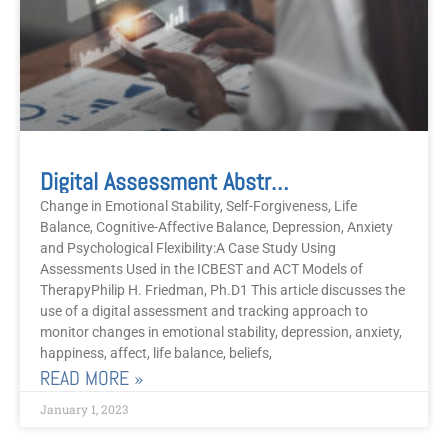
Digital Assessment Abstract
Change in Emotional Stability, Self-Forgiveness, Life
Balance, Cognitive-Affective Balance, Depression, Anxiety
and Psychological Flexibility:A Case Study Using
Assessments Used in the ICBEST and ACT Models of
TherapyPhilip H. Friedman, Ph.D1 This article discusses the
use of a digital assessment and tracking approach to
monitor changes in emotional stability, depression, anxiety,
happiness, affect, life balance, beliefs,
READ MORE »
January 1, 2023