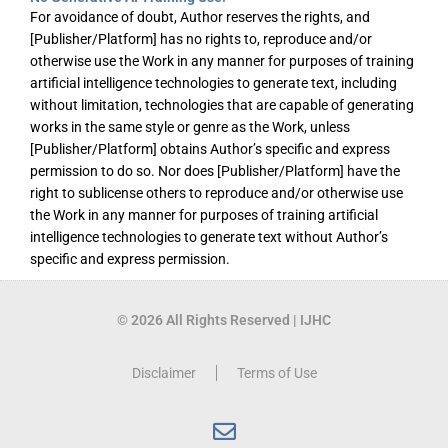
For avoidance of doubt, Author reserves the rights, and
[Publisher/Platform] has no rights to, reproduce and/or
otherwise use the Work in any manner for purposes of training
artificial intelligence technologies to generate text, including
without limitation, technologies that are capable of generating
works in the same style or genre as the Work, unless
[Publisher/Platform] obtains Author’s specific and express
permission to do so. Nor does [Publisher/Platform] have the
right to sublicense others to reproduce and/or otherwise use
the Work in any manner for purposes of training artificial
intelligence technologies to generate text without Author’s
specific and express permission.
© 2026 All Rights Reserved | IJHC
Disclaimer
Terms of Use