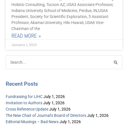
Holistic Consulting, Tucson AZ, USA3 Associate Professor,
Indiana University School of Medicine, Perdue, IN,USA4
President, Society for Scientific Exploration, 5 Assistant
Professor, Akamai University, Hilo Hawaii, USA6 Vice-
Chairman of the
READ MORE »
January 1, 2023
Post
Categories
Search
Archive
for:
Recent Posts
Fundraising for IJHC
July 1, 2026
Invitation to Authors
July 1, 2026
Cross Reference Update
July 1, 2026
The New Chair of Journal’s Board of Directors
July 1, 2026
Editorial Musings – Bad News
July 1, 2026