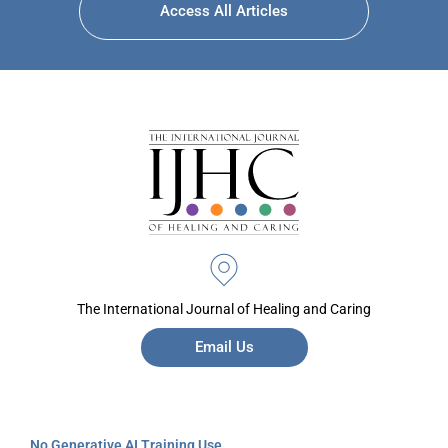
Access All Articles
The International Journal of Healing and Caring
Email Us
No Generative AI Training Use.