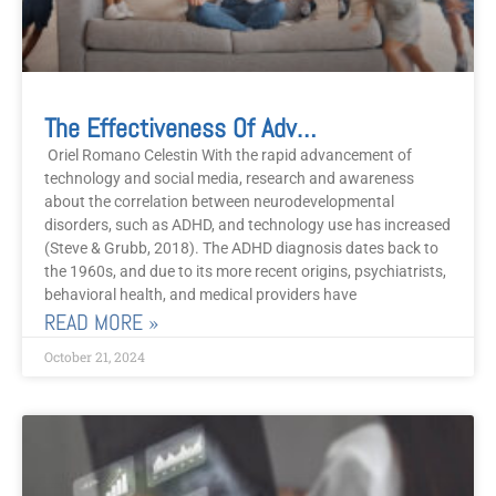
The Effectiveness Of Advanced Integrative Therapy In Treating Attention Deficit Hyperactivity Disorder
Oriel Romano Celestin With the rapid advancement of
technology and social media, research and awareness
about the correlation between neurodevelopmental
disorders, such as ADHD, and technology use has increased
(Steve & Grubb, 2018). The ADHD diagnosis dates back to
the 1960s, and due to its more recent origins, psychiatrists,
behavioral health, and medical providers have
READ MORE »
October 21, 2024