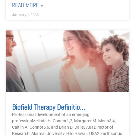
READ MORE »
January 1, 2023
Biofield Therapy Definitions And Descriptions
Professional development of an emerging
professionMelinda H. Connor1,2, Margaret M. Moga3,4,
Caitlin A. Connor5,6, and Brian D. Dailey7,81Director of
Research, Akamai University, Hilo Hawaii, USA2 Earthsongs