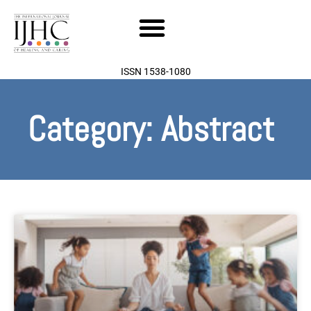
Skip
to
content
ISSN 1538-1080
Category: Abstract