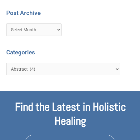
Post Archive
Categories
Find the Latest in Holistic
Healing