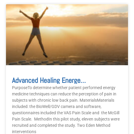
Advanced Healing Energetics
PurposeTo determine whether patient performed energy
medicine techniques can reduce the perception of pain in
subjects with chronic low back pain. MaterialsMaterials
included: the BioWell/GDV camera and software,
questionnaires included the VAS Pain Scale and the McGill
Pain Scale. MethodIn this pilot study, eleven subjects were
recruited and completed the study. Two Eden Method
interventions