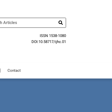
ISSN 1538-1080
DOI:10.58717/ijhc.01
Contact