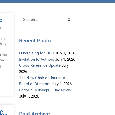
Post
Categories
THE HEALING CODES: A Path To Peace? One Coach’s Perspective
Search
Archive
for:
es
s
common
Recent Posts
ch by
Fundraising for IJHC
July 1, 2026
g the
Invitation to Authors
July 1, 2026
how
Cross Reference Update
July 1,
g
2026
The New Chair of Journal’s
Board of Directors
July 1, 2026
Editorial Musings – Bad News
July 1, 2026
FAMILY REPATTERNING: Clearing Ancestral Patterns
Post Archive