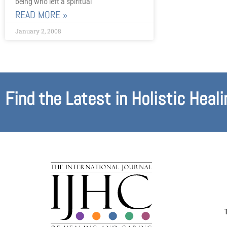
being who left a spiritual
READ MORE »
January 2, 2008
Find the Latest in Holistic Heali