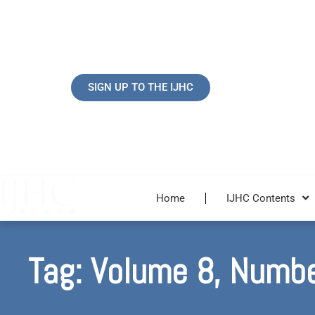
Skip
to
content
SIGN UP TO THE IJHC
Home
IJHC Contents
Tag: Volume 8, Numb