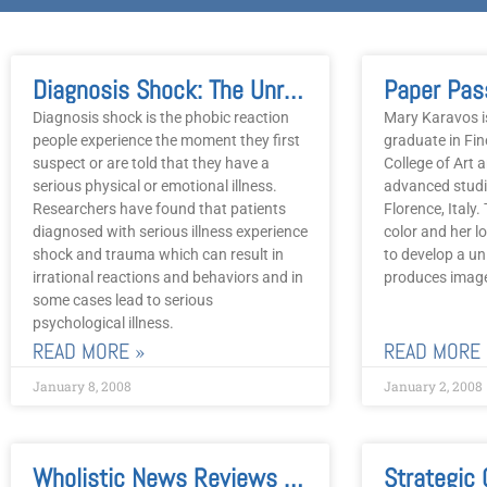
Diagnosis Shock: The Unrecognized Burden Of Illness
Paper Pas
Diagnosis shock is the phobic reaction
Mary Karavos is
people experience the moment they first
graduate in Fin
suspect or are told that they have a
College of Art 
serious physical or emotional illness.
advanced studi
Researchers have found that patients
Florence, Italy.
diagnosed with serious illness experience
color and her l
shock and trauma which can result in
to develop a un
irrational reactions and behaviors and in
produces imag
some cases lead to serious
psychological illness.
READ MORE »
READ MORE 
January 8, 2008
January 2, 2008
Wholistic News Reviews Traditional, Complementary, Alternative, And Psycho-Social Modalities Of Treatment
Strategic