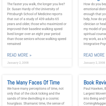
The faster you walk, the longer you live?
How do you be
Dr. Susan Hardy of the University of
emotional distre
Pittsburgh School of Medicine reports
enough that yo
that out of a study of 439 adults 65
help, how do yo
years and older, those who maximized or
clinician or heal
improved their baseline walking speed
my model of ps
lived longer over an eight year period
spiritual counse
than those seniors whose walking speed
my work, as a ho
remained
Integrative Psy
READ MORE »
READ MORE 
January 2, 2008
January 2, 2008
The Many Faces Of Time
We have many perceptions of time, not
Paul Hawken, B
only that of the clock ticking and the
Largest Movem
sands of time dwindling in a cosmic
into Being and
hourglass. Shamanic time, the sense of
ComingMaggie P