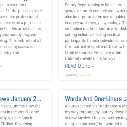
gin to overcome
Family Repatterning is based on
ss? If the pain is severe
systemic family constellation work
u require professional
also incorporates the use of guided
u decide on a particular
imagery and energy psychology. Th
er? In this article, I share
embodied method done in a works
ychotherapy: psycho-
setting enlists a healing circle of
ling. The umbrella of all
participants to help individuals trac
listic physician, is in
their current life patterns back to th
chiatry and
familial sources, which are often
traumatic events in a familys
»
READ MORE »
January 2, 2008
Book Reviews January 2008
lessed Unrest: How the
An Unexpected VisitKatie Meara M
ent in the World Came
my way through my journey down 
 Why No One Saw it
in New Mexico. I haven’t written an
hillips. Reversing
thing “on purpose,” but wanted to 