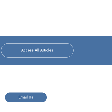
Access All Articles
Email Us