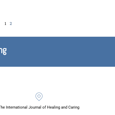
1
2
ng
The International Journal of Healing and Caring