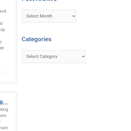
 and
is
hop
Categories
e
eir
Words And One-Liners January 2008
aking
here
y
share