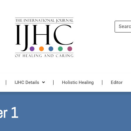
Search
IJHC Details
Holistic Healing
Editor
er 1