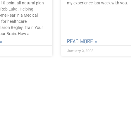
 10-point all-natural plan
my experience last week with you.
iefRob Luka. Helping
ome Fear in a Medical
e for healthcare
haron Begley. Train Your
ur Brain: How a
»
READ MORE »
January 2, 2008