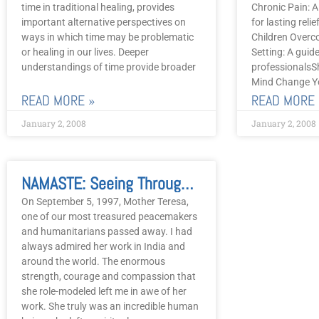
time in traditional healing, provides
Chronic Pain: A
important alternative perspectives on
for lasting rel
ways in which time may be problematic
Children Overc
or healing in our lives. Deeper
Setting: A guid
understandings of time provide broader
professionalsS
Mind Change Yo
READ MORE »
READ MORE 
January 2, 2008
January 2, 2008
NAMASTE: Seeing Through The Eyes Of Mother Theresa
On September 5, 1997, Mother Teresa,
one of our most treasured peacemakers
and humanitarians passed away. I had
always admired her work in India and
around the world. The enormous
strength, courage and compassion that
she role-modeled left me in awe of her
work. She truly was an incredible human