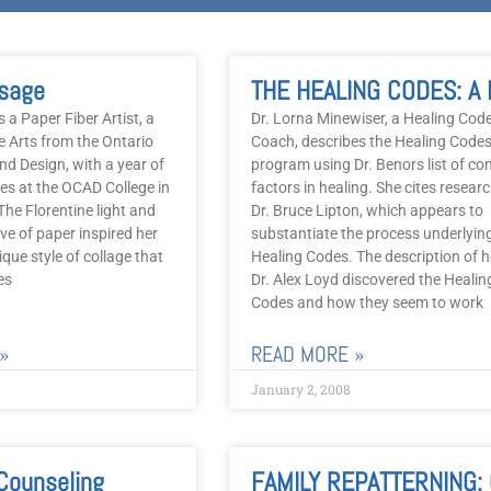
Page
Page
sage
 a Paper Fiber Artist, a
Dr. Lorna Minewiser, a Healing Cod
e Arts from the Ontario
Coach, describes the Healing Code
and Design, with a year of
program using Dr. Benors list of 
es at the OCAD College in
factors in healing. She cites resear
 The Florentine light and
Dr. Bruce Lipton, which appears to
ove of paper inspired her
substantiate the process underlyin
ique style of collage that
Healing Codes. The description of 
es
Dr. Alex Loyd discovered the Healin
Codes and how they seem to work
»
READ MORE »
January 2, 2008
 Counseling