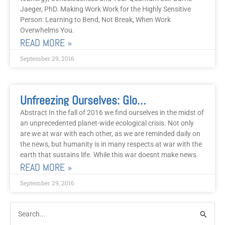
Jaeger, PhD. Making Work Work for the Highly Sensitive
Person: Learning to Bend, Not Break, When Work
Overwhelms You.
READ MORE »
September 29, 2016
Unfreezing Ourselves: Global Warming, Climate Trauma And EFT
Abstract In the fall of 2016 we find ourselves in the midst of
an unprecedented planet-wide ecological crisis. Not only
are we at war with each other, as we are reminded daily on
the news, but humanity is in many respects at war with the
earth that sustains life. While this war doesnt make news
READ MORE »
September 29, 2016
Post
Categories
Search
Archive
for: