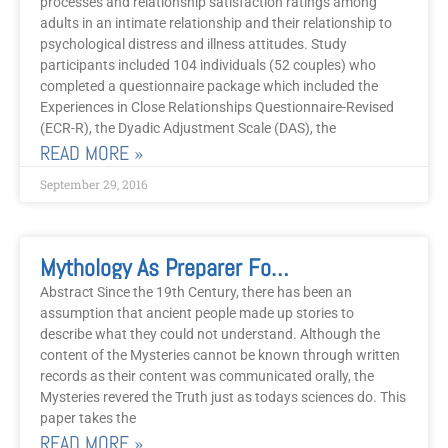
processes and relationship satisfaction ratings among
adults in an intimate relationship and their relationship to
psychological distress and illness attitudes. Study
participants included 104 individuals (52 couples) who
completed a questionnaire package which included the
Experiences in Close Relationships Questionnaire-Revised
(ECR-R), the Dyadic Adjustment Scale (DAS), the
READ MORE »
September 29, 2016
Mythology As Preparer For Our Age
Abstract Since the 19th Century, there has been an
assumption that ancient people made up stories to
describe what they could not understand. Although the
content of the Mysteries cannot be known through written
records as their content was communicated orally, the
Mysteries revered the Truth just as todays sciences do. This
paper takes the
READ MORE »