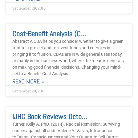
September 29, 2016
Cost-Benefit Analysis (CBA) Vs. Benefits-Costs Analysis And Wholistic Healing
Abstract A CBA helps you consider whether to give a green
light to a project and to invest funds and energies in
bringing it to fruition. CBAs are in wide general uses today,
primarily in the business world, where the focus is generally
on making good financial decisions. Changing your mind-
set to a Benefit-Cost Analysis
READ MORE »
September 29, 2016
IJHC Book Reviews October 2016
Turner, Kelly A. PhD. (2014). Radical Remission: Surviving
cancer against all odds.Valerie A. Varan, Introduction
toEnergy, Consciousness and Your Quantum Self Barrie