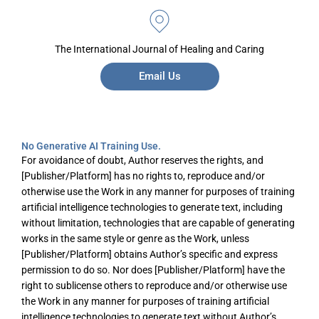
The International Journal of Healing and Caring
Email Us
No Generative AI Training Use.
For avoidance of doubt, Author reserves the rights, and
[Publisher/Platform] has no rights to, reproduce and/or
otherwise use the Work in any manner for purposes of training
artificial intelligence technologies to generate text, including
without limitation, technologies that are capable of generating
works in the same style or genre as the Work, unless
[Publisher/Platform] obtains Author’s specific and express
permission to do so. Nor does [Publisher/Platform] have the
right to sublicense others to reproduce and/or otherwise use
the Work in any manner for purposes of training artificial
intelligence technologies to generate text without Author’s