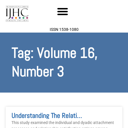
Skip
to
content
ISSN 1538-1080
Tag: Volume 16,
Number 3
Understanding The Relationship Between Attachment Style, Relationship Satisfaction, Illness Behaviours, And Psychological Distress In Couples
This study examined the individual and dyadic attachment