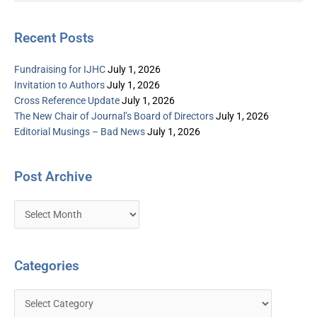
Recent Posts
Fundraising for IJHC
July 1, 2026
Invitation to Authors
July 1, 2026
Cross Reference Update
July 1, 2026
The New Chair of Journal’s Board of Directors
July 1, 2026
Editorial Musings – Bad News
July 1, 2026
Post Archive
Categories