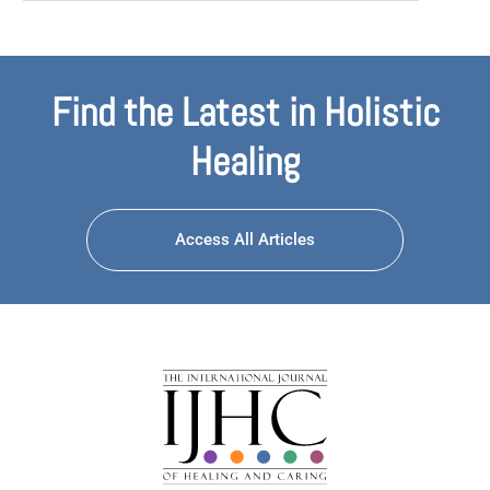
Find the Latest in Holistic
Healing
Access All Articles