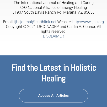
The International Journal of Healing and Caring
C/O National Alliance of Energy Healing
31907 South Davis Ranch Rd. Marana, AZ 85658
Email:
ijhcjournal@earthlink.net
Website:
http://www.ijhc.org
Copyright © 2021 IJHC, NAOEP and Caitlin A. Connor. All
rights reserved.
DISCLAIMER
Find the Latest in Holistic
Healing
Access All Articles