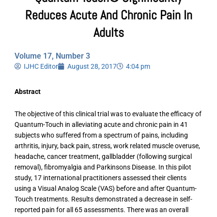
Reduces Acute And Chronic Pain In
Adults
Volume 17, Number 3
IJHC Editor
August 28, 2017
4:04 pm
Abstract
The objective of this clinical trial was to evaluate the efficacy of
Quantum-Touch in alleviating acute and chronic pain in 41
subjects who suffered from a spectrum of pains, including
arthritis, injury, back pain, stress, work related muscle overuse,
headache, cancer treatment, gallbladder (following surgical
removal), fibromyalgia and Parkinsons Disease. In this pilot
study, 17 international practitioners assessed their clients
using a Visual Analog Scale (VAS) before and after Quantum-
Touch treatments. Results demonstrated a decrease in self-
reported pain for all 65 assessments. There was an overall