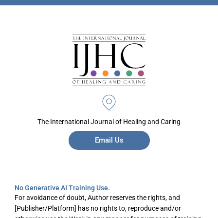
The International Journal of Healing and Caring
Email Us
No Generative AI Training Use.
For avoidance of doubt, Author reserves the rights, and
[Publisher/Platform] has no rights to, reproduce and/or