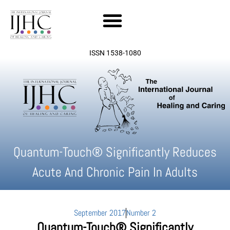
Skip
to
content
ISSN 1538-1080
Quantum-Touch® Significantly Reduces
Acute And Chronic Pain In Adults
September 2017
Number 2
Quantum-Touch® Significantly