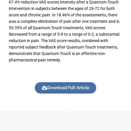
67.4% reduction VAS scores intensity after a Quantum-Touch
intervention in subjects between the ages of 29-72 for both
acute and chronic pain. In 18.46% of the assessments, there
was a complete elimination of pain after one treatment and in
55.35% of all Quantum-Touch treatments, VAS scores
decreased from a range of 5-9 to a range of 0-2, a substantial
reduction in pain. The VAS score results, combined with
reported subject feedback after Quantum-Touch treatments,
demonstrate that Quantum-Touch is an effective non-
pharmaceutical pain remedy.
Download Full Article