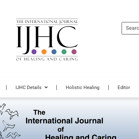
Search
IJHC Details
Holistic Healing
Editor