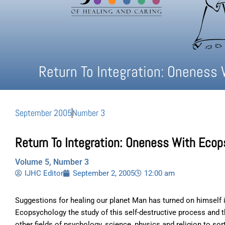
Return To Integration: Oneness 
September 2005
Number 3
Return To Integration: Oneness With Ecop
Volume 5, Number 3
IJHC Editor
September 2, 2005
12:00 am
Suggestions for healing our planet Man has turned on himself i
Ecopsychology the study of this self-destructive process and 
other fields of psychology, science, physics and religion to sor