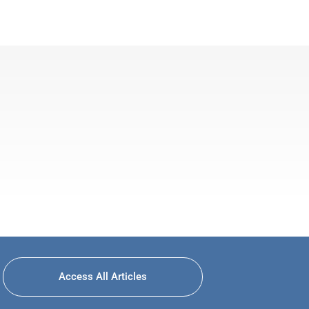
Access All Articles