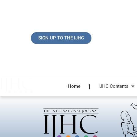
Skip
to
content
SIGN UP TO THE IJHC
Home
IJHC Contents