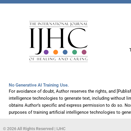
No Generative AI Training Use.
For avoidance of doubt, Author reserves the rights, and [Publis
intelligence technologies to generate text, including without l
obtains Author’s specific and express permission to do so. No
purposes of training artificial intelligence technologies to gen
© 2026 All Rights Reserved | IJHC