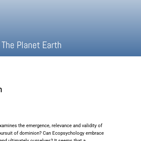
 The Planet Earth
h
examines the emergence, relevance and validity of
al pursuit of dominion? Can Ecopsychology embrace
 and ultimately ourselves? It seems that a