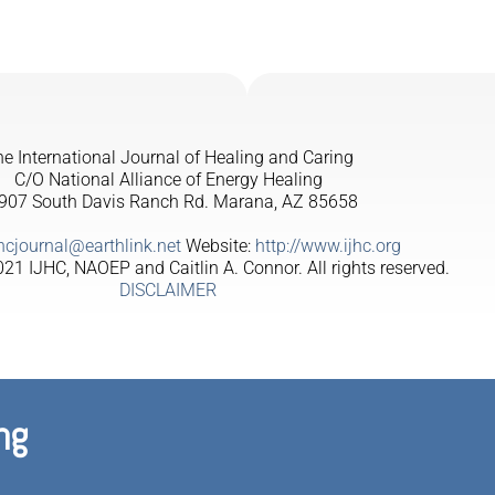
e International Journal of Healing and Caring
C/O National Alliance of Energy Healing
907 South Davis Ranch Rd. Marana, AZ 85658
jhcjournal@earthlink.net
Website:
http://www.ijhc.org
21 IJHC, NAOEP and Caitlin A. Connor. All rights reserved.
DISCLAIMER
ng