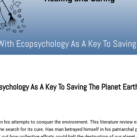
With Ecopsychology As A Key To Saving
sychology As A Key To Saving The Planet Eart
n his attempts to conquer the environment. This literature review 
the search for its cure. Has man betrayed himself in his patriarch
t out how collective efforts could halt the destruction of our planet