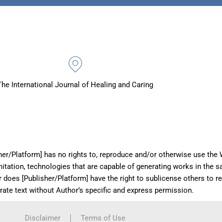
The International Journal of Healing and Caring
her/Platform] has no rights to, reproduce and/or otherwise use the W
imitation, technologies that are capable of generating works in the 
r does [Publisher/Platform] have the right to sublicense others to 
erate text without Author’s specific and express permission.
Disclaimer
Terms of Use