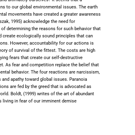
ions to our global environmental issues. The earth
mental movements have created a greater awareness
oszak, 1995) acknowledge the need for
 of determining the reasons for such behavior that
 create ecologically sound principles that can
ions. However, accountability for our actions is
ry of survival of the fittest. The costs are high
ing fears that create our self-destructive
met. As fear and competition replace the belief that
ental behavior. The four reactions are narcissism,
s and apathy toward global issues. Paranoia
ions are fed by the greed that is advocated as
rld. Boldt, (1999) writes of the art of abundant
s living in fear of our imminent demise