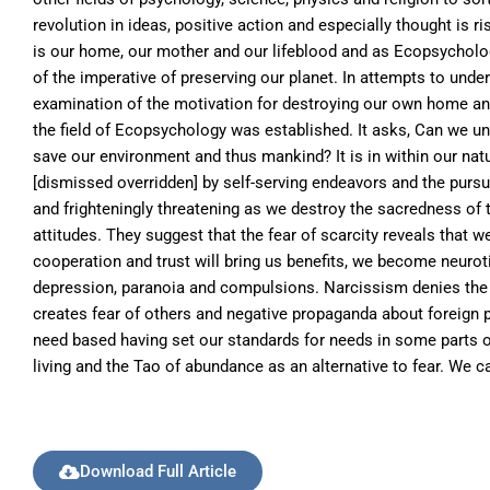
revolution in ideas, positive action and especially thought is 
is our home, our mother and our lifeblood and as Ecopsycholo
of the imperative of preserving our planet. In attempts to un
examination of the motivation for destroying our own home and 
the field of Ecopsychology was established. It asks, Can we un
save our environment and thus mankind? It is in within our natu
[dismissed overridden] by self-serving endeavors and the pursuit
and frighteningly threatening as we destroy the sacredness of t
attitudes. They suggest that the fear of scarcity reveals that we
cooperation and trust will bring us benefits, we become neurot
depression, paranoia and compulsions. Narcissism denies the 
creates fear of others and negative propaganda about foreign p
need based having set our standards for needs in some parts of 
living and the Tao of abundance as an alternative to fear. We c
Download Full Article