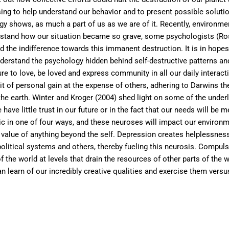
rising to help understand our behavior and to present possible solut
gy shows, as much a part of us as we are of it. Recently, environ
derstand how our situation became so grave, some psychologists (R
the indifference towards this immanent destruction. It is in hopes
derstand the psychology hidden behind self-destructive patterns and
re to love, be loved and express community in all our daily interact
 of personal gain at the expense of others, adhering to Darwins theo
he earth. Winter and Kroger (2004) shed light on some of the underly
 have little trust in our future or in the fact that our needs will be 
ic in one of four ways, and these neuroses will impact our environm
value of anything beyond the self. Depression creates helplessnes
olitical systems and others, thereby fueling this neurosis. Compuls
the world at levels that drain the resources of other parts of the wo
an learn of our incredibly creative qualities and exercise them versu