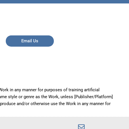
Email Us
ork in any manner for purposes of training artificial
same style or genre as the Work, unless [Publisher/Platform]
reproduce and/or otherwise use the Work in any manner for