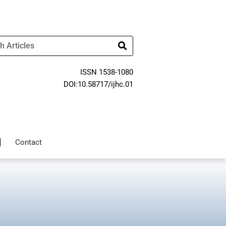
ISSN 1538-1080
DOI:10.58717/ijhc.01
Contact