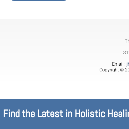
Th
31
Email:
i
Copyright © 20
Find the Latest in Holistic Heali