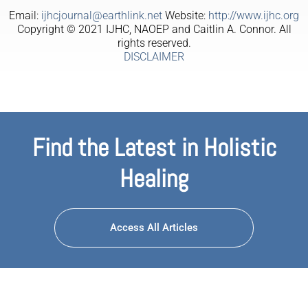
Email:
ijhcjournal@earthlink.net
Website:
http://www.ijhc.org
Copyright © 2021 IJHC, NAOEP and Caitlin A. Connor. All
rights reserved.
DISCLAIMER
Find the Latest in Holistic
Healing
Access All Articles