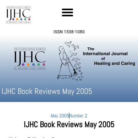
Skip
to
content
ISSN 1538-1080
IJHC Book Reviews May 2005
May 2005
Number 2
IJHC Book Reviews May 2005