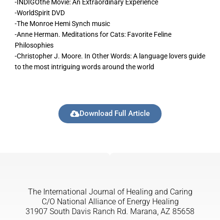
-INDIGOthe Movie: An Extraordinary Experience
-WorldSpirit DVD
-The Monroe Hemi Synch music
-Anne Herman. Meditations for Cats: Favorite Feline
Philosophies
-Christopher J. Moore. In Other Words: A language lovers guide
to the most intriguing words around the world
Download Full Article
The International Journal of Healing and Caring
C/O National Alliance of Energy Healing
31907 South Davis Ranch Rd. Marana, AZ 85658