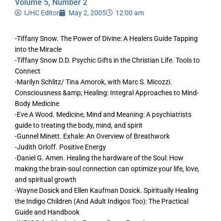
Volume 5, Number 2
IJHC Editor
May 2, 2005
12:00 am
-Tiffany Snow. The Power of Divine: A Healers Guide Tapping
into the Miracle
-Tiffany Snow D.D. Psychic Gifts in the Christian Life. Tools to
Connect
-Marilyn Schlitz/ Tina Amorok, with Marc S. Micozzi.
Consciousness &amp; Healing: Integral Approaches to Mind-
Body Medicine
-Eve A Wood. Medicine, Mind and Meaning: A psychiatrists
guide to treating the body, mind, and spirit
-Gunnel Minett. Exhale: An Overview of Breathwork
-Judith Orloff. Positive Energy
-Daniel G. Amen. Healing the hardware of the Soul: How
making the brain-soul connection can optimize your life, love,
and spiritual growth
-Wayne Dosick and Ellen Kaufman Dosick. Spiritually Healing
the Indigo Children (And Adult Indigos Too): The Practical
Guide and Handbook