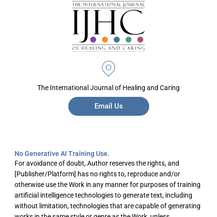
The International Journal of Healing and Caring
Email Us
No Generative AI Training Use.
For avoidance of doubt, Author reserves the rights, and
[Publisher/Platform] has no rights to, reproduce and/or
otherwise use the Work in any manner for purposes of training
artificial intelligence technologies to generate text, including
without limitation, technologies that are capable of generating
works in the same style or genre as the Work, unless