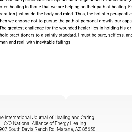
es healing in those that we are helping on their path of healing. F
separation just as do the body and mind. Thus, the holistic perspectiv
 When we choose not to pursue the path of personal growth, our cap
 greatest challenge for the wounded healer lies in holding his or he
d practitioners to a saintly standard. I must be pure, selfless, and
an and real, with inevitable failings
e International Journal of Healing and Caring
C/O National Alliance of Energy Healing
907 South Davis Ranch Rd. Marana, AZ 85658