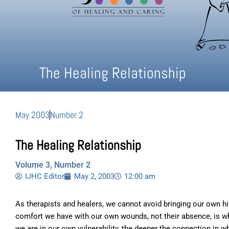
The Healing Relationship
May 2003
Number 2
The Healing Relationship
Volume 3, Number 2
IJHC Editor
May 2, 2003
12:00 am
As therapists and healers, we cannot avoid bringing our own his
comfort we have with our own wounds, not their absence, is wha
we are in our own vulnerability, the deeper the connection in w