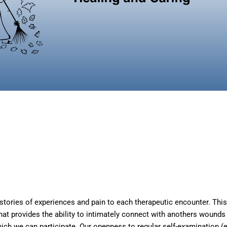
tories of experiences and pain to each therapeutic encounter. This m
t provides the ability to intimately connect with anothers wounds 
hich we can participate. Our openness to regular self-examination (e