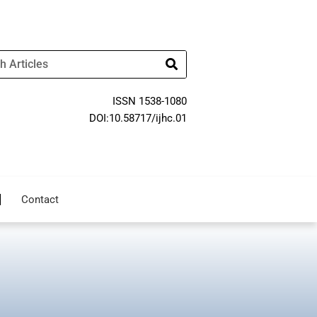
ISSN 1538-1080
DOI:10.58717/ijhc.01
Contact