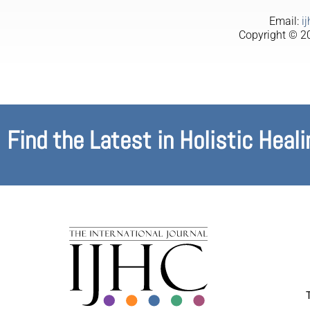
Email:
i
Copyright © 20
Find the Latest in Holistic Heali