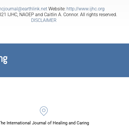
jhcjournal@earthlink.net
Website:
http://www.ijhc.org
21 IJHC, NAOEP and Caitlin A. Connor. All rights reserved.
DISCLAIMER
ng
The International Journal of Healing and Caring