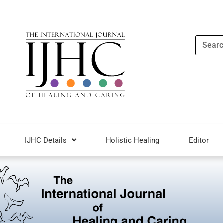
Search
IJHC Details
Holistic Healing
Editor