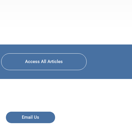
Access All Articles
Email Us