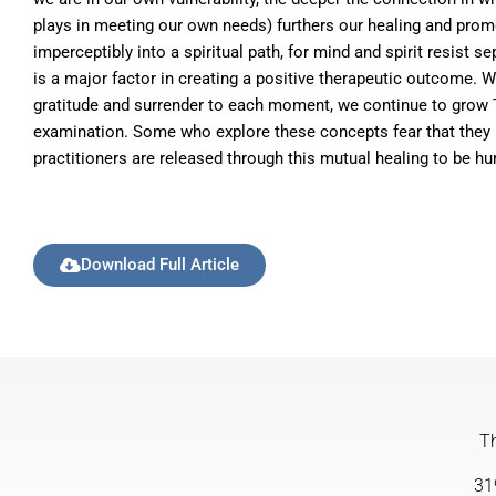
plays in meeting our own needs) furthers our healing and promot
imperceptibly into a spiritual path, for mind and spirit resist 
is a major factor in creating a positive therapeutic outcome.
gratitude and surrender to each moment, we continue to grow The
examination. Some who explore these concepts fear that they hol
practitioners are released through this mutual healing to be hum
Download Full Article
Th
31