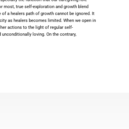
or most, true self-exploration and growth blend
e of a healers path of growth cannot be ignored. It
acity as healers becomes limited. When we open in
r actions to the light of regular self-
 unconditionally loving. On the contrary,