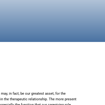
ay, in fact, be our greatest asset, for the
in the therapeutic relationship. The more present
specially the function that our caregiving role