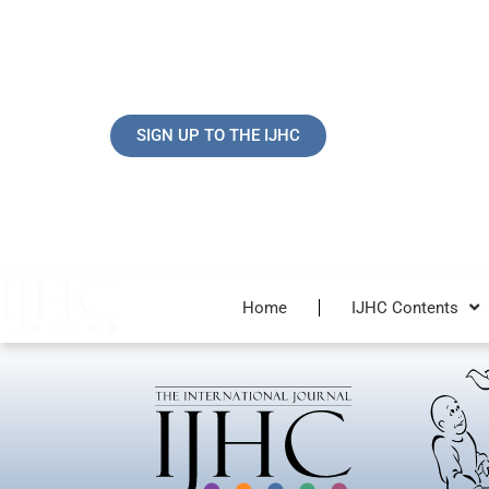
Skip
to
content
SIGN UP TO THE IJHC
Home
IJHC Contents