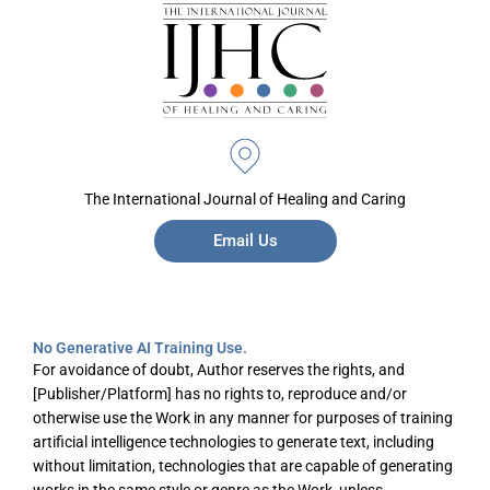
The International Journal of Healing and Caring
Email Us
No Generative AI Training Use.
For avoidance of doubt, Author reserves the rights, and
[Publisher/Platform] has no rights to, reproduce and/or
otherwise use the Work in any manner for purposes of training
artificial intelligence technologies to generate text, including
without limitation, technologies that are capable of generating