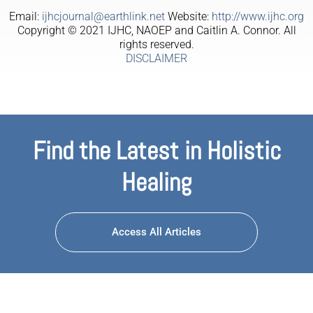
Email:
ijhcjournal@earthlink.net
Website:
http://www.ijhc.org
Copyright © 2021 IJHC, NAOEP and Caitlin A. Connor. All
rights reserved.
DISCLAIMER
Find the Latest in Holistic
Healing
Access All Articles