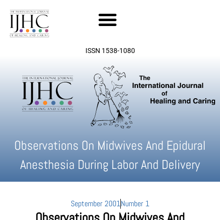
Skip
to
content
ISSN 1538-1080
Observations On Midwives And Epidural
Anesthesia During Labor And Delivery
September 2001
Number 1
Observations On Midwives And