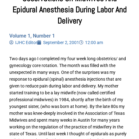
Epidural Anesthesia During Labor And
Delivery
Volume 1, Number 1
IJHC Editor
September 2, 2001
12:00 am
Two days ago I completed my four week long obstetrics/ and
gynecology core rotation. The month was filled with the
unexpected in many ways. One of the surprises was my
response to epidural (spinal) anesthesia injections that are
given to reduce pain during labor and delivery. My mother
started training to be a lay midwife (now called certified
professional midwives) in 1984, shortly after the birth of my
youngest sister, (who was born at home). By the late 80s my
mother was knee-deeply involved in the Association of Texas
Midwives and spent many weeks in Austin for many years
working on the regulation of the practice of midwifery in the
state of Texas. Until last week I thought of epidurals as purely