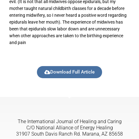
evil. (It is not that all midwives oppose epidurals, but my
mother taught natural childbirth classes for a decade before
entering midwifery, so I never heard a positive word regarding
epidurals leave her mouth). The experience of midwives has
been that epidurals slow labor down and are unnecessary
when other approaches are taken to the birthing experience
and pain
Download Full Article
The International Journal of Healing and Caring
C/O National Alliance of Energy Healing
31907 South Davis Ranch Rd. Marana, AZ 85658