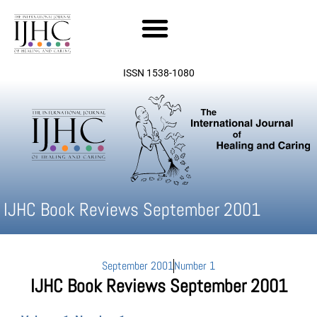
Skip
to
content
ISSN 1538-1080
IJHC Book Reviews September 2001
September 2001
Number 1
IJHC Book Reviews September 2001