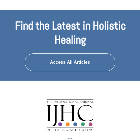
Find the Latest in Holistic
Healing
Access All Articles