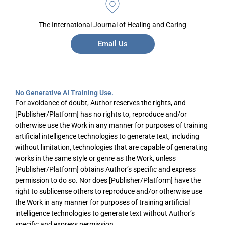
The International Journal of Healing and Caring
Email Us
No Generative AI Training Use.
For avoidance of doubt, Author reserves the rights, and
[Publisher/Platform] has no rights to, reproduce and/or
otherwise use the Work in any manner for purposes of training
artificial intelligence technologies to generate text, including
without limitation, technologies that are capable of generating
works in the same style or genre as the Work, unless
[Publisher/Platform] obtains Author’s specific and express
permission to do so. Nor does [Publisher/Platform] have the
right to sublicense others to reproduce and/or otherwise use
the Work in any manner for purposes of training artificial
intelligence technologies to generate text without Author’s
specific and express permission.