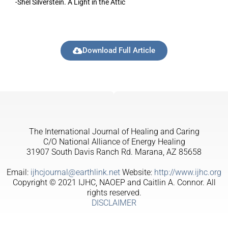
-Shel Silverstein. A Light in the Attic
Download Full Article
The International Journal of Healing and Caring
C/O National Alliance of Energy Healing
31907 South Davis Ranch Rd. Marana, AZ 85658
Email:
ijhcjournal@earthlink.net
Website:
http://www.ijhc.org
Copyright © 2021 IJHC, NAOEP and Caitlin A. Connor. All
rights reserved.
DISCLAIMER