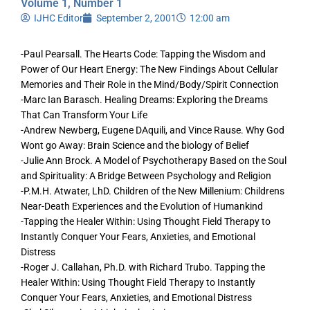
Volume 1, Number 1
IJHC Editor
September 2, 2001
12:00 am
-Paul Pearsall. The Hearts Code: Tapping the Wisdom and
Power of Our Heart Energy: The New Findings About Cellular
Memories and Their Role in the Mind/Body/Spirit Connection
-Marc Ian Barasch. Healing Dreams: Exploring the Dreams
That Can Transform Your Life
-Andrew Newberg, Eugene DAquili, and Vince Rause. Why God
Wont go Away: Brain Science and the biology of Belief
-Julie Ann Brock. A Model of Psychotherapy Based on the Soul
and Spirituality: A Bridge Between Psychology and Religion
-P.M.H. Atwater, LhD. Children of the New Millenium: Childrens
Near-Death Experiences and the Evolution of Humankind
-Tapping the Healer Within: Using Thought Field Therapy to
Instantly Conquer Your Fears, Anxieties, and Emotional
Distress
-Roger J. Callahan, Ph.D. with Richard Trubo. Tapping the
Healer Within: Using Thought Field Therapy to Instantly
Conquer Your Fears, Anxieties, and Emotional Distress