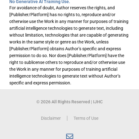
No Generative AI Training Use.
For avoidance of doubt, Author reserves the rights, and
[Publisher/Platform] has no rights to, reproduce and/or
otherwise use the Work in any manner for purposes of training
artificial intelligence technologies to generate text, including
without limitation, technologies that are capable of generating
works in the same style or genre as the Work, unless
[Publisher/Platform] obtains Author’s specific and express
permission to do so. Nor does [Publisher/Platform] have the
right to sublicense others to reproduce and/or otherwise use
the Work in any manner for purposes of training artificial
intelligence technologies to generate text without Author’s
specific and express permission.
© 2026 All Rights Reserved | IJHC
Disclaimer
Terms of Use