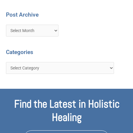
Post Archive
Categories
Find the Latest in Holistic
Healing