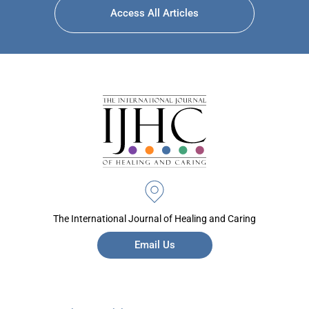
Access All Articles
The International Journal of Healing and Caring
Email Us