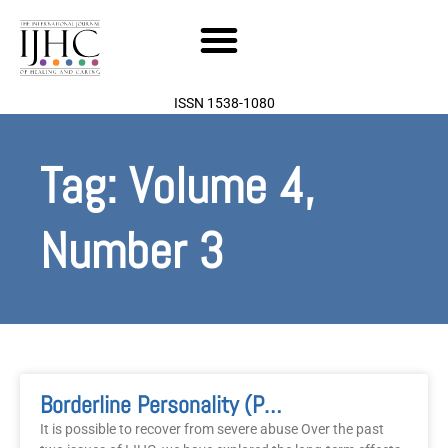
Skip
to
content
ISSN 1538-1080
Tag: Volume 4,
Number 3
Page
Page
Borderline Personality (Part3): Recovering The Soul
It is possible to recover from severe abuse Over the past