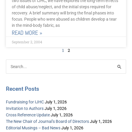
two issues of IJHC, we have explored the long-term effects
of child abuse/neglect, and the initial steps required for
recovery. A brief summary will bring the final phases into
focus. People who were abused as children develop a tear
in the mind-body fabric, as
READ MORE »
September 2, 2004
1
2
Post
Categories
Search
Archive
for:
Recent Posts
Fundraising for IJHC
July 1, 2026
Invitation to Authors
July 1, 2026
Cross Reference Update
July 1, 2026
The New Chair of Journal’s Board of Directors
July 1, 2026
Editorial Musings – Bad News
July 1, 2026