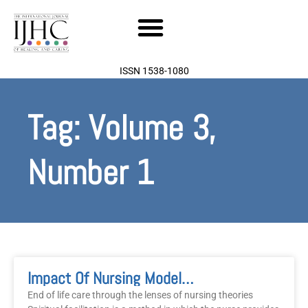
Skip
to
content
ISSN 1538-1080
Tag: Volume 3,
Number 1
Page
Page
Impact Of Nursing Models In A Professional Environment: Linking Spiritual End-Of-Life Care To Nursing Theory
End of life care through the lenses of nursing theories