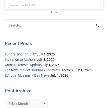
September 14, 2002
1
2
Post
Categories
Search
Archive
for:
Recent Posts
Fundraising for IJHC
July 1, 2026
Invitation to Authors
July 1, 2026
Cross Reference Update
July 1, 2026
The New Chair of Journal’s Board of Directors
July 1, 2026
Editorial Musings – Bad News
July 1, 2026
Post Archive