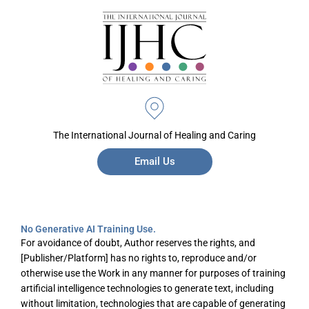
The International Journal of Healing and Caring
Email Us
No Generative AI Training Use.
For avoidance of doubt, Author reserves the rights, and
[Publisher/Platform] has no rights to, reproduce and/or
otherwise use the Work in any manner for purposes of training
artificial intelligence technologies to generate text, including
without limitation, technologies that are capable of generating