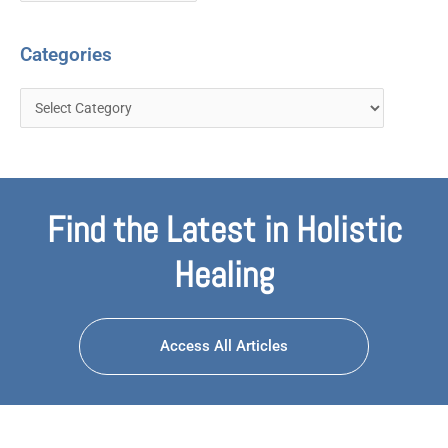
Categories
Find the Latest in Holistic
Healing
Access All Articles