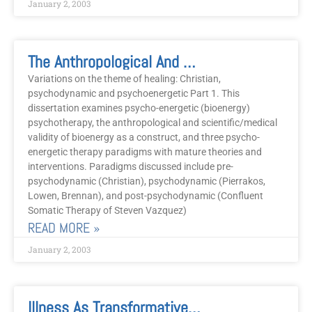
January 2, 2003
The Anthropological And Scientific Case For Psycho-Energetic Healing
Variations on the theme of healing: Christian,
psychodynamic and psychoenergetic Part 1. This
dissertation examines psycho-energetic (bioenergy)
psychotherapy, the anthropological and scientific/medical
validity of bioenergy as a construct, and three psycho-
energetic therapy paradigms with mature theories and
interventions. Paradigms discussed include pre-
psychodynamic (Christian), psychodynamic (Pierrakos,
Lowen, Brennan), and post-psychodynamic (Confluent
Somatic Therapy of Steven Vazquez)
READ MORE »
January 2, 2003
Illness As Transformative Gift In People With Fibromyalgia