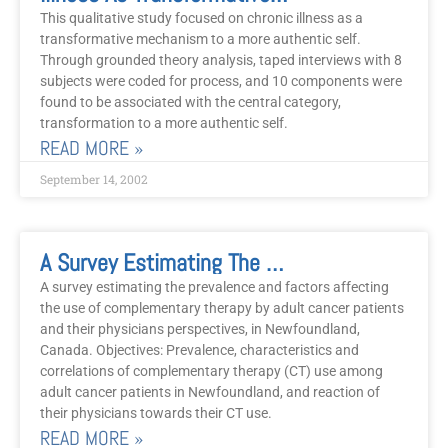
This qualitative study focused on chronic illness as a
transformative mechanism to a more authentic self.
Through grounded theory analysis, taped interviews with 8
subjects were coded for process, and 10 components were
found to be associated with the central category,
transformation to a more authentic self.
READ MORE »
September 14, 2002
A Survey Estimating The Prevalence And Factors Affecting The Use Of Complementary Therapy By Adult Cancer Patients And Their Physicians, In Newfoundland, Canada
A survey estimating the prevalence and factors affecting
the use of complementary therapy by adult cancer patients
and their physicians perspectives, in Newfoundland,
Canada. Objectives: Prevalence, characteristics and
correlations of complementary therapy (CT) use among
adult cancer patients in Newfoundland, and reaction of
their physicians towards their CT use.
READ MORE »