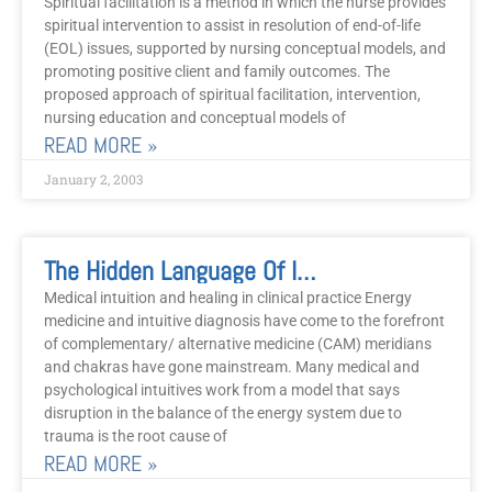
Spiritual facilitation is a method in which the nurse provides
spiritual intervention to assist in resolution of end-of-life
(EOL) issues, supported by nursing conceptual models, and
promoting positive client and family outcomes. The
proposed approach of spiritual facilitation, intervention,
nursing education and conceptual models of
READ MORE »
January 2, 2003
The Hidden Language Of Intuition
Medical intuition and healing in clinical practice Energy
medicine and intuitive diagnosis have come to the forefront
of complementary/ alternative medicine (CAM) meridians
and chakras have gone mainstream. Many medical and
psychological intuitives work from a model that says
disruption in the balance of the energy system due to
trauma is the root cause of
READ MORE »