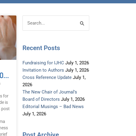
Post
Categories
Search
Archive
for:
Recent Posts
Fundraising for IJHC
July 1, 2026
Invitation to Authors
July 1, 2026
Novel Ideas: Evaluation Of A Brief Trauma Tapping Training And Single Session Application
Cross Reference Update
July 1,
a
2026
The New Chair of Journal’s
s for
Board of Directors
July 1, 2026
de is
Editorial Musings – Bad News
s post
July 1, 2026
uma
ness
Post Archive
rief