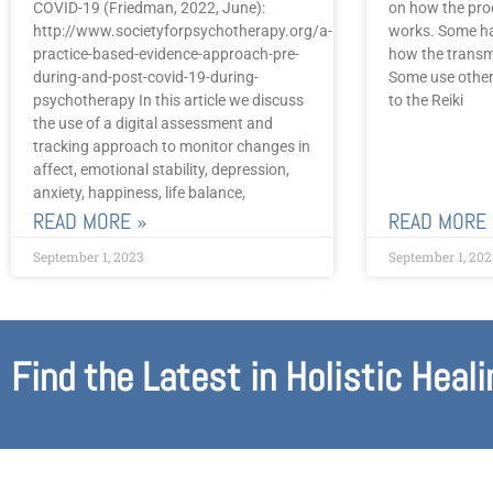
COVID-19 (Friedman, 2022, June):
on how the pro
http://www.societyforpsychotherapy.org/a-
works. Some ha
practice-based-evidence-approach-pre-
how the transm
during-and-post-covid-19-during-
Some use other
psychotherapy In this article we discuss
to the Reiki
the use of a digital assessment and
tracking approach to monitor changes in
affect, emotional stability, depression,
anxiety, happiness, life balance,
READ MORE »
READ MORE 
September 1, 2023
September 1, 202
Find the Latest in Holistic Heali