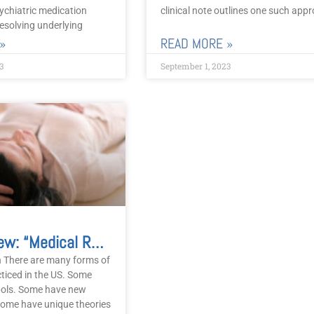
ychiatric medication
clinical note outlines one such app
esolving underlying
»
READ MORE »
3
September 1, 2023
Book Review: “Medical Reiki” Is Not Medical
n There are many forms of
cticed in the US. Some
ols. Some have new
ome have unique theories