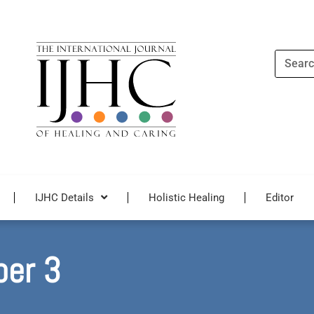
Search
IJHC Details
Holistic Healing
Editor
ber 3