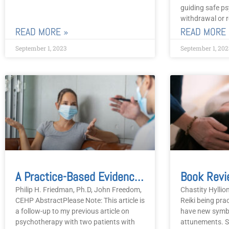
guiding safe ps
withdrawal or r
READ MORE »
READ MORE 
September 1, 2023
September 1, 202
A Practice-Based Evidence Approach To Change Pre, During And Post COVID-19 During Psychotherapy
Philip H. Friedman, Ph.D, John Freedom,
Chastity Hyllio
CEHP AbstractPlease Note: This article is
Reiki being pra
a follow-up to my previous article on
have new symb
psychotherapy with two patients with
attunements. S