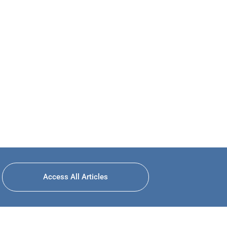
Access All Articles