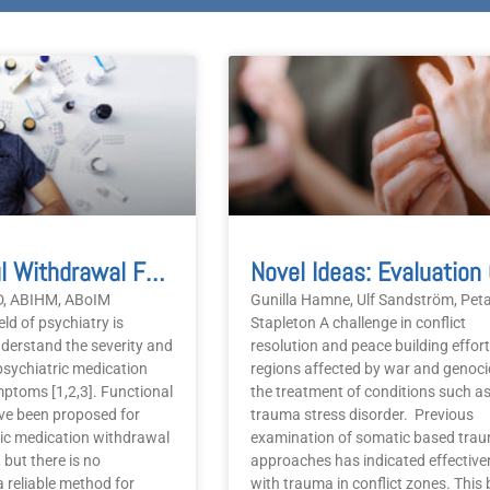
Successful Withdrawal From Six Psychiatric Medications Using Criteria-Based Energy Testing:
MD, ABIHM, ABoIM
Gunilla Hamne, Ulf Sandström, Pet
ield of psychiatry is
Stapleton A challenge in conflict
nderstand the severity and
resolution and peace building effort
psychiatric medication
regions affected by war and genoci
ptoms [1,2,3]. Functional
the treatment of conditions such a
e been proposed for
trauma stress disorder. Previous
ic medication withdrawal
examination of somatic based tra
 but there is no
approaches has indicated effective
 reliable method for
with trauma in conflict zones. This b