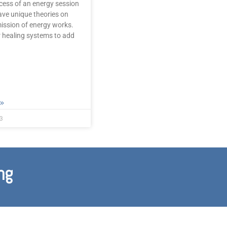
cess of an energy session
ve unique theories on
ission of energy works.
 healing systems to add
»
3
ng