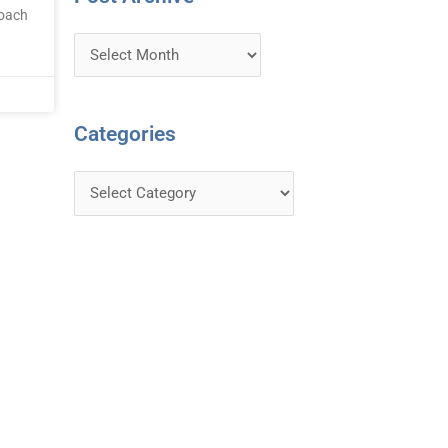
roach
Categories