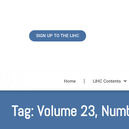
Skip
to
content
SIGN UP TO THE IJHC
Home
IJHC Contents
Tag: Volume 23, Num