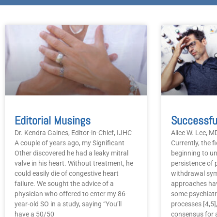
Editorial Musings
Dr. Kendra Gaines, Editor-in-Chief, IJHC
Alice W. Lee, 
A couple of years ago, my Significant
Currently, the f
Other discovered he had a leaky mitral
beginning to u
valve in his heart. Without treatment, he
persistence of 
could easily die of congestive heart
withdrawal sym
failure. We sought the advice of a
approaches hav
physician who offered to enter my 86-
some psychiatr
year-old SO in a study, saying “You’ll
processes [4,5],
have a 50/50
consensus for a