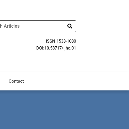
ISSN 1538-1080
DOI:10.58717/ijhc.01
Contact