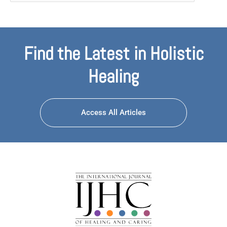
Find the Latest in Holistic
Healing
Access All Articles