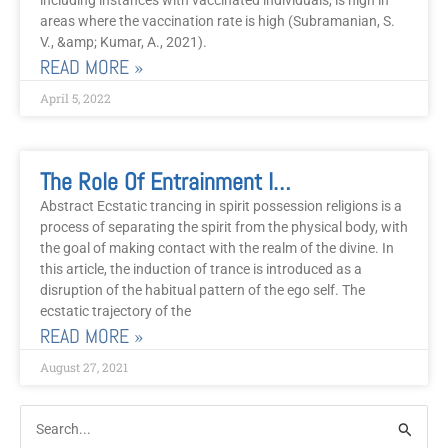
including instances with vaccinated individuals, is high in
areas where the vaccination rate is high (Subramanian, S.
V., &amp; Kumar, A., 2021).
READ MORE »
April 5, 2022
The Role Of Entrainment In Ecstatic Trance Worship And Healing: Lessons From The Gospel Church.
Abstract Ecstatic trancing in spirit possession religions is a
process of separating the spirit from the physical body, with
the goal of making contact with the realm of the divine. In
this article, the induction of trance is introduced as a
disruption of the habitual pattern of the ego self. The
ecstatic trajectory of the
READ MORE »
August 27, 2021
Post
Categories
Search
Archive