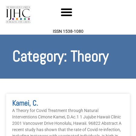
Skip
to
content
ISSN 1538-1080
Category: Theory
Kamei, C.
A Theory for Covid Treatment through Natural
Interventions Cimone Kamei, D.Ac.1 1 Jujube Hawaii Clinic
2001 Vancouver Drive Honolulu, Hawaii. 96822 Abstract A
recent study has shown that the rate of Covid re-infection,