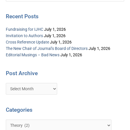
for:
Recent Posts
Fundraising for IJHC
July 1, 2026
Invitation to Authors
July 1, 2026
Cross Reference Update
July 1, 2026
The New Chair of Journal’s Board of Directors
July 1, 2026
Editorial Musings – Bad News
July 1, 2026
Post Archive
Categories