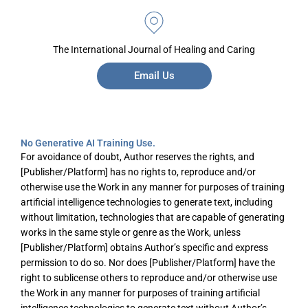
The International Journal of Healing and Caring
Email Us
No Generative AI Training Use.
For avoidance of doubt, Author reserves the rights, and
[Publisher/Platform] has no rights to, reproduce and/or
otherwise use the Work in any manner for purposes of training
artificial intelligence technologies to generate text, including
without limitation, technologies that are capable of generating
works in the same style or genre as the Work, unless
[Publisher/Platform] obtains Author’s specific and express
permission to do so. Nor does [Publisher/Platform] have the
right to sublicense others to reproduce and/or otherwise use
the Work in any manner for purposes of training artificial