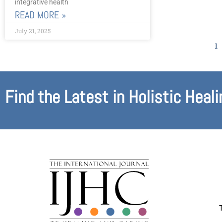
integrative health
READ MORE »
July 21, 2025
1
Find the Latest in Holistic Heali