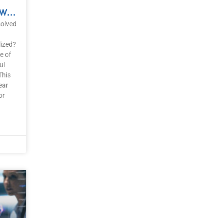
Clear Trauma Now: A Powerful Solution For Getting Unstuck
solved
lized?
e of
ul
This
ear
or