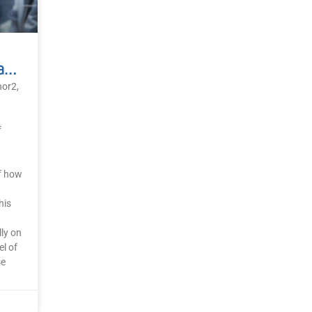
AI As The Mirror Of Human Consciousness
nor2,
f
of how
his
ly on
l of
se