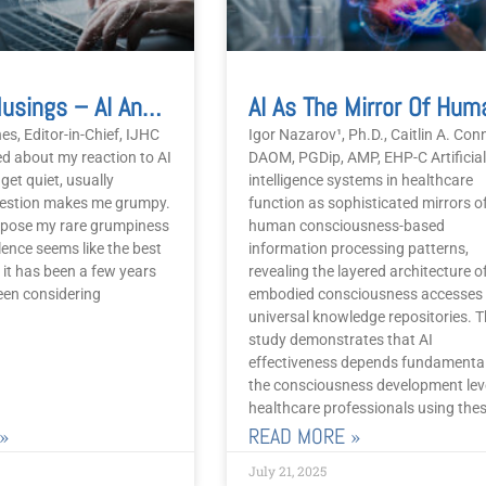
Editorial Musings – AI And ChatGPT
es, Editor-in-Chief, IJHC
Igor Nazarov¹, Ph.D., Caitlin A. Con
d about my reaction to AI
DAOM, PGDip, AMP, EHP-C Artificial
get quiet, usually
intelligence systems in healthcare
uestion makes me grumpy.
function as sophisticated mirrors o
 impose my rare grumpiness
human consciousness-based
ilence seems like the best
information processing patterns,
t it has been a few years
revealing the layered architecture 
een considering
embodied consciousness accesses
universal knowledge repositories. T
study demonstrates that AI
effectiveness depends fundamental
the consciousness development leve
healthcare professionals using the
»
READ MORE »
July 21, 2025