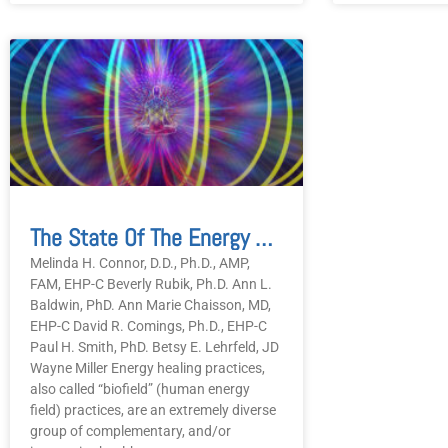
The State Of The Energy Healing Practitioner Community In The USA In 2025
Melinda H. Connor, D.D., Ph.D., AMP,
FAM, EHP-C Beverly Rubik, Ph.D. Ann L.
Baldwin, PhD. Ann Marie Chaisson, MD,
EHP-C David R. Comings, Ph.D., EHP-C
Paul H. Smith, PhD. Betsy E. Lehrfeld, JD
Wayne Miller Energy healing practices,
also called “biofield” (human energy
field) practices, are an extremely diverse
group of complementary, and/or