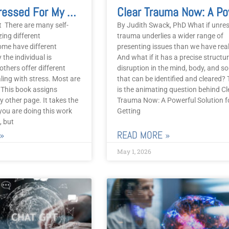
I’m Too Stressed For My Dog
t There are many self-
By Judith Swack, PhD What if unre
zing different
trauma underlies a wider range of
me have different
presenting issues than we have rea
 the individual is
And what if it has a precise structur
others offer different
disruption in the mind, body, and so
ing with stress. Most are
that can be identified and cleared? 
. This book assigns
is the animating question behind Cl
 other page. It takes the
Trauma Now: A Powerful Solution f
you are doing this work
Getting
, but
»
READ MORE »
May 1, 2026