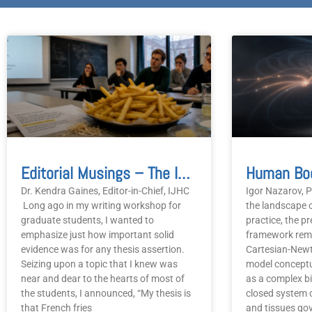
P
Editorial Musings – The Important Of Solid Evidence
Dr. Kendra Gaines, Editor-in-Chief, IJHC
Igor Nazarov, P
Long ago in my writing workshop for
the landscape o
graduate students, I wanted to
practice, the pr
emphasize just how important solid
framework rema
evidence was for any thesis assertion.
Cartesian-Newt
Seizing upon a topic that I knew was
model concept
near and dear to the hearts of most of
as a complex b
the students, I announced, “My thesis is
closed system 
that French fries
and tissues gov