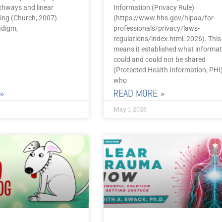
thways and linear
Information (Privacy Rule)
aling (Church, 2007).
(https://www.hhs.gov/hipaa/for-
adigm,
professionals/privacy/laws-
regulations/index.html, 2026). This
means it established what informat
could and could not be shared
(Protected Health Information, PHI)
who
»
READ MORE »
May 1, 2026