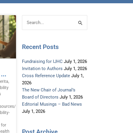
Post
Categories
Search
Archive
for:
Recent Posts
Fundraising for IJHC
July 1, 2026
Invitation to Authors
July 1, 2026
Call To Protection 2026 – Greenwood B
Cross Reference Update
July 1,
rita,
2026
ility
The New Chair of Journal’s
s
Board of Directors
July 1, 2026
Editorial Musings – Bad News
sources/health-
July 1, 2026
ility-
 for
Post Archive
Health