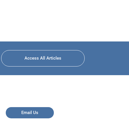
Access All Articles
Email Us