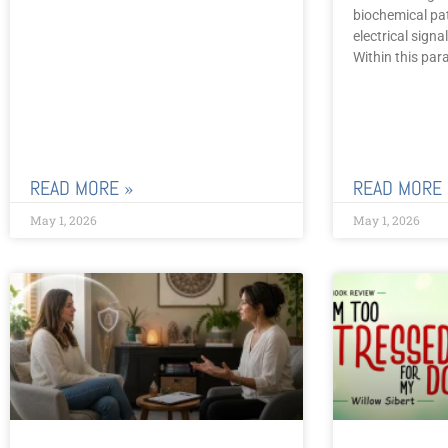
biochemical pa
electrical sign
Within this par
READ MORE »
READ MORE 
May 1, 2026
May 1, 2026