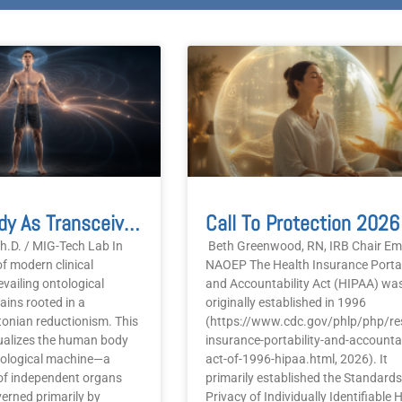
age
Page
Page
Page
Page
Human Body As Transceiver 2026
h.D. / MIG-Tech Lab In
Beth Greenwood, RN, IRB Chair Eme
f modern clinical
NAOEP The Health Insurance Portab
evailing ontological
and Accountability Act (HIPAA) wa
ins rooted in a
originally established in 1996
onian reductionism. This
(https://www.cdc.gov/phlp/php/re
ualizes the human body
insurance-portability-and-accountab
iological machine—a
act-of-1996-hipaa.html, 2026). It
of independent organs
primarily established the Standards
erned primarily by
Privacy of Individually Identifiable 