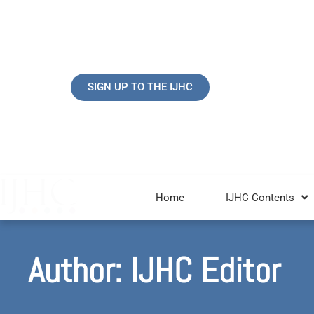
Skip
to
content
SIGN UP TO THE IJHC
Home
IJHC Contents
Author:
IJHC Editor