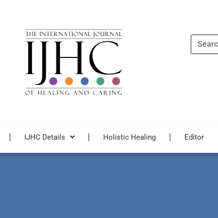
Search
IJHC Details
Holistic Healing
Editor