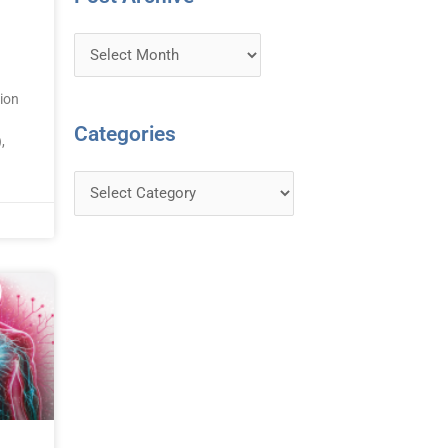
ion
Categories
,