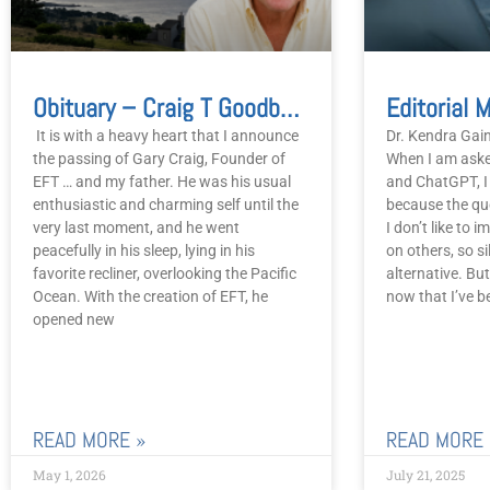
Obituary – Craig T Goodbye To Gary
It is with a heavy heart that I announce
Dr. Kendra Gain
the passing of Gary Craig, Founder of
When I am aske
EFT … and my father. He was his usual
and ChatGPT, I 
enthusiastic and charming self until the
because the q
very last moment, and he went
I don’t like to
peacefully in his sleep, lying in his
on others, so s
favorite recliner, overlooking the Pacific
alternative. Bu
Ocean. With the creation of EFT, he
now that I’ve b
opened new
READ MORE »
READ MORE 
May 1, 2026
July 21, 2025