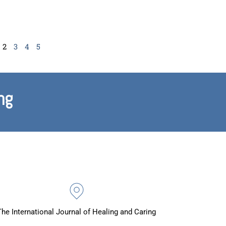
2
3
4
5
ng
The International Journal of Healing and Caring