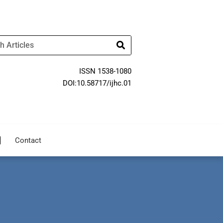
ISSN 1538-1080
DOI:10.58717/ijhc.01
Contact