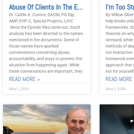
Abuse Of Clients In The Energy Practitioner Community
Dr. Caitlin A. Connor, DAOM, PG Dip,
By Willow Siber
AMP, EHP-C, Special Projects, IJHC
help books utili
Since the Epstein files came out, much
frameworks. So
analysis has been directed to the names
theories on why
mentioned in the documents. Some of
stressed, while 
those names have sparked
methods of deal
conversations concerning abuse,
not interactive
accountability, and ways to prevent this
homework every
situation from happening again. While
approach that 
these conversations are important, they
not for yourself
READ MORE »
READ MORE 
May 1, 2026
May 1, 2026