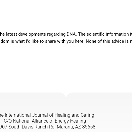
e latest developments regarding DNA. The scientific information it
m is what I’d like to share with you here. None of this advice is new
e International Journal of Healing and Caring
C/O National Alliance of Energy Healing
907 South Davis Ranch Rd. Marana, AZ 85658