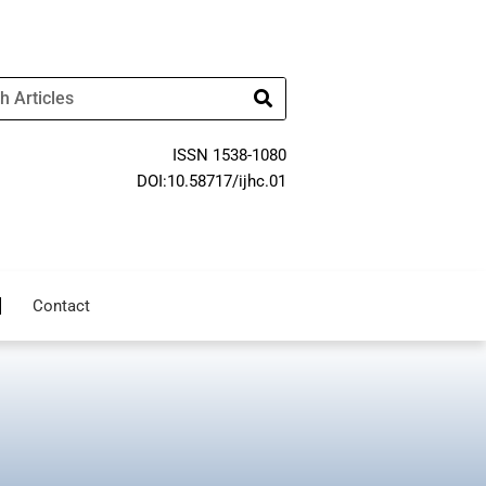
ISSN 1538-1080
DOI:10.58717/ijhc.01
Contact