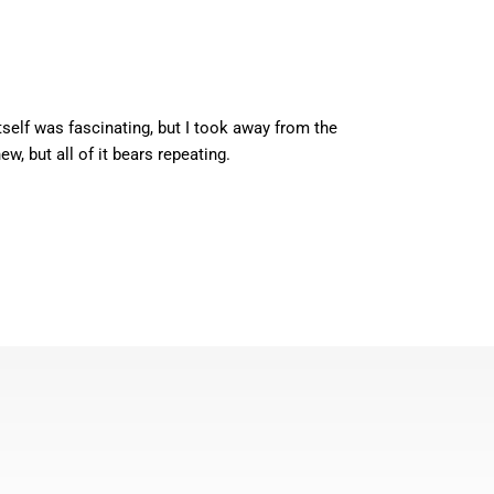
self was fascinating, but I took away from the
, but all of it bears repeating.