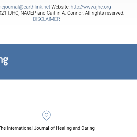
jhcjournal@earthlink.net
Website:
http://www.ijhc.org
21 IJHC, NAOEP and Caitlin A. Connor. All rights reserved.
DISCLAIMER
ng
The International Journal of Healing and Caring