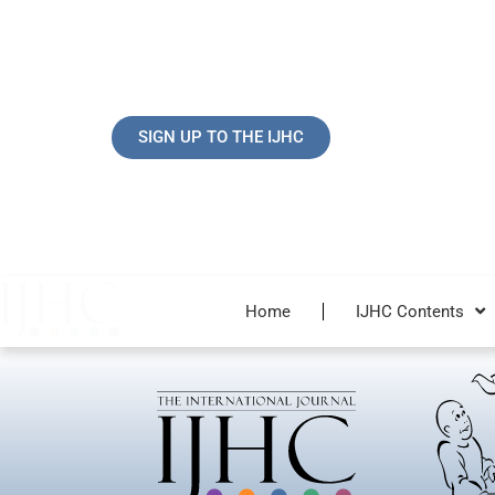
Skip
to
content
SIGN UP TO THE IJHC
Home
IJHC Contents