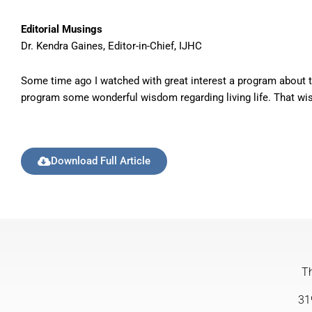
Editorial Musings
Dr. Kendra Gaines, Editor-in-Chief, IJHC
Some time ago I watched with great interest a program about th
program some wonderful wisdom regarding living life. That wisdo
Download Full Article
Th
31