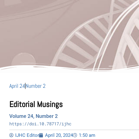
April 24
Number 2
Editorial Musings
Volume 24, Number 2
https://doi.10.78717/ijhc
IJHC Editor
April 20, 2024
1:50 am