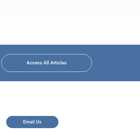
Access All Articles
Email Us