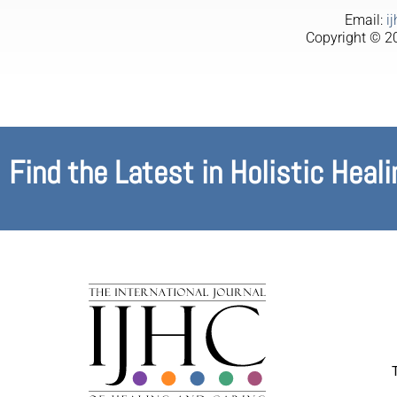
Email:
i
Copyright © 20
Find the Latest in Holistic Heali