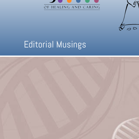
Editorial Musings