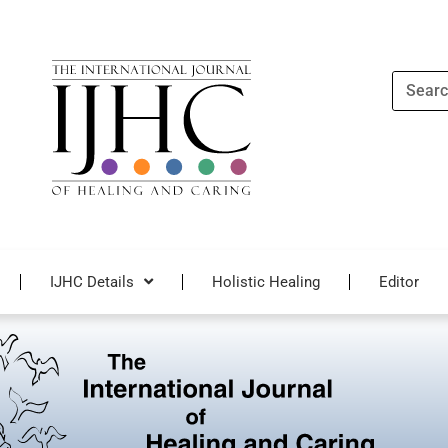
Search
IJHC Details
Holistic Healing
Editor