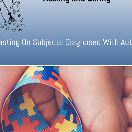
casting On Subjects Diagnosed With Aut