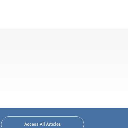
Access All Articles