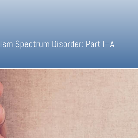
ism Spectrum Disorder: Part I–A