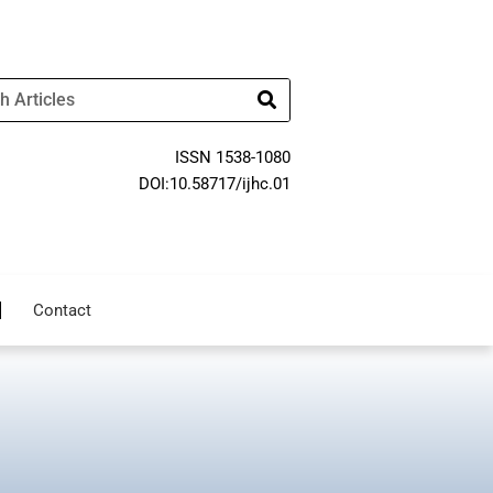
ISSN 1538-1080
DOI:10.58717/ijhc.01
Contact