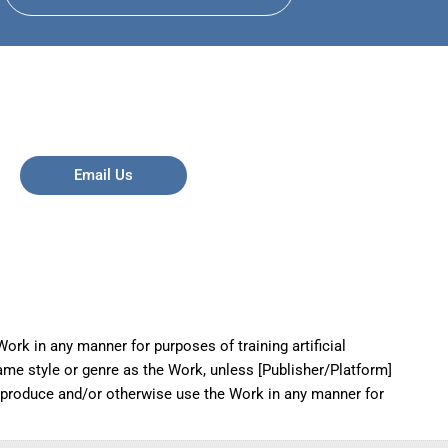
Email Us
ork in any manner for purposes of training artificial
same style or genre as the Work, unless [Publisher/Platform]
reproduce and/or otherwise use the Work in any manner for