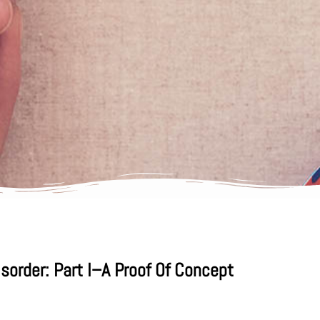
order: Part I–A Proof Of Concept