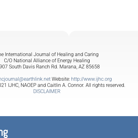
e International Journal of Healing and Caring
C/O National Alliance of Energy Healing
907 South Davis Ranch Rd. Marana, AZ 85658
jhcjournal@earthlink.net
Website:
http://www.ijhc.org
21 IJHC, NAOEP and Caitlin A. Connor. All rights reserved.
DISCLAIMER
ng