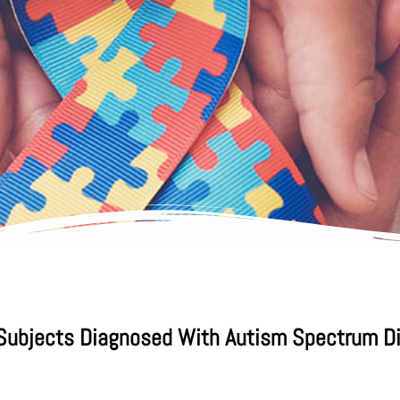
 Subjects Diagnosed With Autism Spectrum Dis