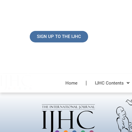
Skip
to
content
SIGN UP TO THE IJHC
Home
IJHC Contents