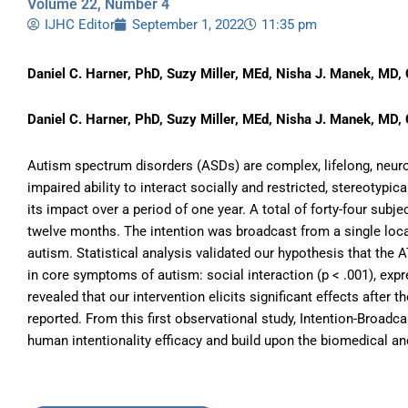
Volume 22, Number 4
IJHC Editor
September 1, 2022
11:35 pm
Daniel C. Harner, PhD, Suzy Miller, MEd, Nisha J. Manek, MD, 
Daniel C. Harner, PhD, Suzy Miller, MEd, Nisha J. Manek, MD, 
Autism spectrum disorders (ASDs) are complex, lifelong, neuro
impaired ability to interact socially and restricted, stereotyp
its impact over a period of one year. A total of forty-four sub
twelve months. The intention was broadcast from a single loca
autism. Statistical analysis validated our hypothesis that the
in core symptoms of autism: social interaction (p < .001), expre
revealed that our intervention elicits significant effects after
reported. From this first observational study, Intention-Broadc
human intentionality efficacy and build upon the biomedical 