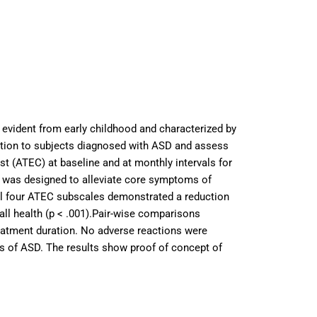
 evident from early childhood and characterized by
ntention to subjects diagnosed with ASD and assess
st (ATEC) at baseline and at monthly intervals for
d was designed to alleviate core symptoms of
 all four ATEC subscales demonstrated a reduction
rall health (p < .001).Pair-wise comparisons
treatment duration. No adverse reactions were
oms of ASD. The results show proof of concept of