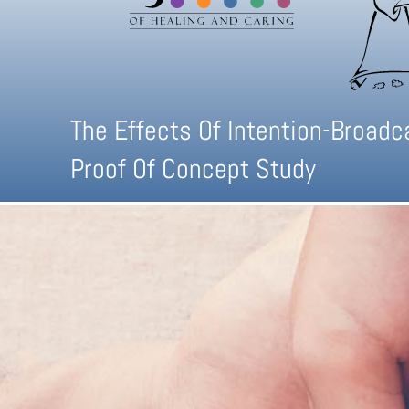
The Effects Of Intention-Broad
Proof Of Concept Study