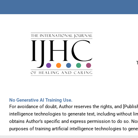
No Generative AI Training Use.
For avoidance of doubt, Author reserves the rights, and [Publis
intelligence technologies to generate text, including without l
obtains Author’s specific and express permission to do so. No
purposes of training artificial intelligence technologies to gen