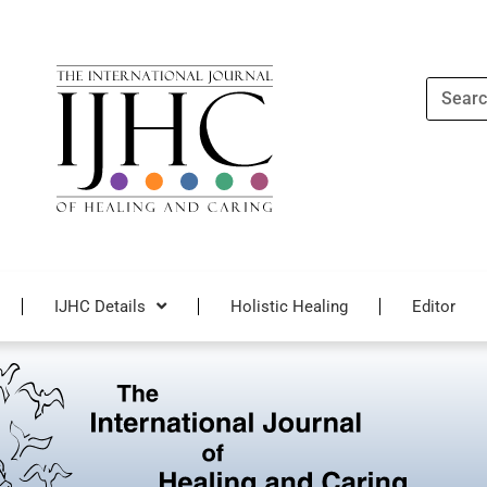
Search
IJHC Details
Holistic Healing
Editor