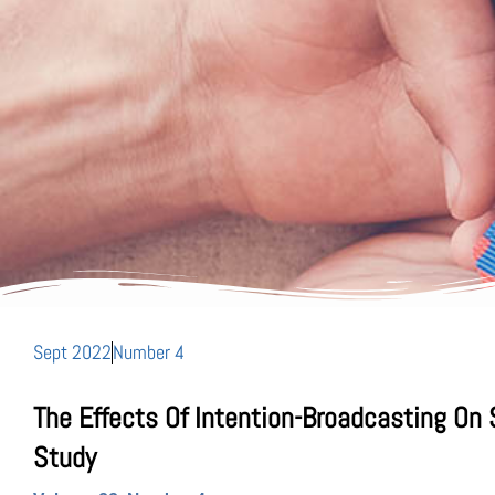
Sept 2022
Number 4
The Effects Of Intention-Broadcasting On
Study