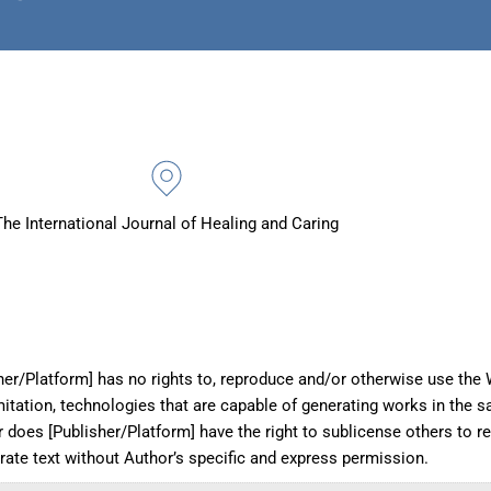
The International Journal of Healing and Caring
her/Platform] has no rights to, reproduce and/or otherwise use the W
imitation, technologies that are capable of generating works in the 
r does [Publisher/Platform] have the right to sublicense others to 
erate text without Author’s specific and express permission.