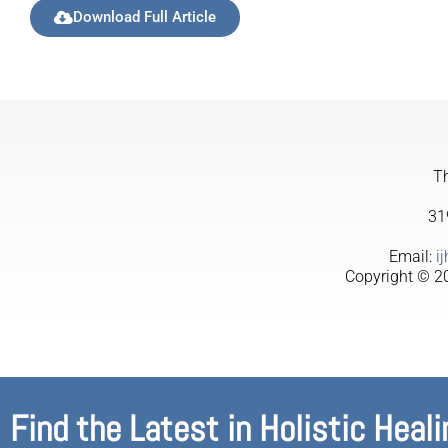
Download Full Article
Th
31
Email:
i
Copyright © 20
Find the Latest in Holistic Heali