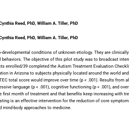
Cynthia Reed, PhD, William A. Tiller, PhD
Cynthia Reed, PhD, William A. Tiller, PhD
-developmental conditions of unknown etiology. They are clinically
ical behaviors. The objective of this pilot study was to broadcast i
jects enrolled/39 completed the Autism Treatment Evaluation Checkli
tion in Arizona to subjects physically located around the world an
 ATEC total score would improve over time (p < .001). Results from
ssive language (p < .001), cognitive functioning (p < .001), and ove
 the first month of treatment and that benefits keep increasing with 
asting is an effective intervention for the reduction of core sympt
and mind-body approaches to medicine.