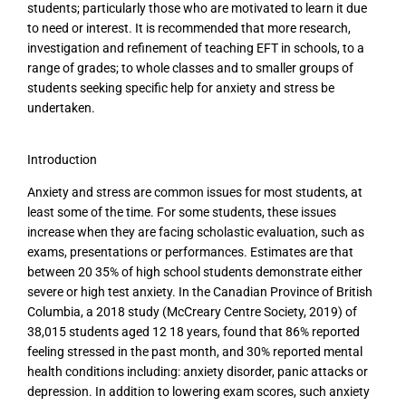
students; particularly those who are motivated to learn it due
to need or interest. It is recommended that more research,
investigation and refinement of teaching EFT in schools, to a
range of grades; to whole classes and to smaller groups of
students seeking specific help for anxiety and stress be
undertaken.
Introduction
Anxiety and stress are common issues for most students, at
least some of the time. For some students, these issues
increase when they are facing scholastic evaluation, such as
exams, presentations or performances. Estimates are that
between 20 35% of high school students demonstrate either
severe or high test anxiety. In the Canadian Province of British
Columbia, a 2018 study (McCreary Centre Society, 2019) of
38,015 students aged 12 18 years, found that 86% reported
feeling stressed in the past month, and 30% reported mental
health conditions including: anxiety disorder, panic attacks or
depression. In addition to lowering exam scores, such anxiety