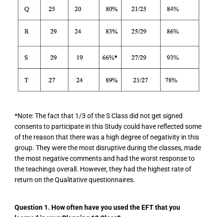
*Note: The fact that 1/3 of the S Class did not get signed
consents to participate in this Study could have reflected some
of the reason that there was a high degree of negativity in this
group. They were the most disruptive during the classes, made
the most negative comments and had the worst response to
the teachings overall. However, they had the highest rate of
return on the Qualitative questionnaires.
Question 1.
How often have you used the EFT that you