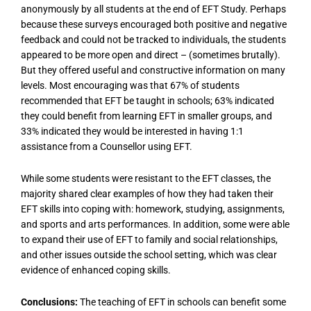
anonymously by all students at the end of EFT Study. Perhaps
because these surveys encouraged both positive and negative
feedback and could not be tracked to individuals, the students
appeared to be more open and direct – (sometimes brutally).
But they offered useful and constructive information on many
levels. Most encouraging was that 67% of students
recommended that EFT be taught in schools; 63% indicated
they could benefit from learning EFT in smaller groups, and
33% indicated they would be interested in having 1:1
assistance from a Counsellor using EFT.
While some students were resistant to the EFT classes, the
majority shared clear examples of how they had taken their
EFT skills into coping with: homework, studying, assignments,
and sports and arts performances. In addition, some were able
to expand their use of EFT to family and social relationships,
and other issues outside the school setting, which was clear
evidence of enhanced coping skills.
Conclusions:
The teaching of EFT in schools can benefit some