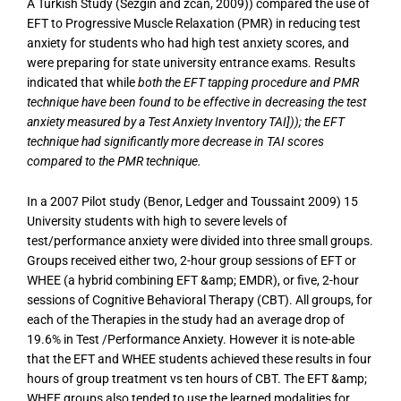
A Turkish Study (Sezgin and zcan, 2009)) compared the use of
EFT to Progressive Muscle Relaxation (PMR) in reducing test
anxiety for students who had high test anxiety scores, and
were preparing for state university entrance exams. Results
indicated that while
both the EFT tapping procedure and PMR
technique have been found to be effective in decreasing the test
anxiety measured by a Test Anxiety Inventory TAI])); the EFT
technique had significantly more decrease in TAI scores
compared to the PMR technique.
In a 2007 Pilot study (Benor, Ledger and Toussaint 2009) 15
University students with high to severe levels of
test/performance anxiety were divided into three small groups.
Groups received either two, 2-hour group sessions of EFT or
WHEE (a hybrid combining EFT &amp; EMDR), or five, 2-hour
sessions of Cognitive Behavioral Therapy (CBT). All groups, for
each of the Therapies in the study had an average drop of
19.6% in Test /Performance Anxiety. However it is note-able
that the EFT and WHEE students achieved these results in four
hours of group treatment vs ten hours of CBT. The EFT &amp;
WHEE groups also tended to use the learned modalities for