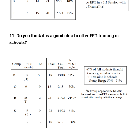
11. Do you think it is a good idea to offer EFT training in
schools?