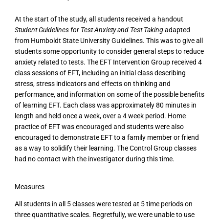
At the start of the study, all students received a handout
Student Guidelines for Test Anxiety and Test Taking
adapted
from Humboldt State University Guidelines. This was to give all
students some opportunity to consider general steps to reduce
anxiety related to tests. The EFT Intervention Group received 4
class sessions of EFT, including an initial class describing
stress, stress indicators and effects on thinking and
performance, and information on some of the possible benefits
of learning EFT. Each class was approximately 80 minutes in
length and held once a week, over a 4 week period. Home
practice of EFT was encouraged and students were also
encouraged to demonstrate EFT to a family member or friend
as a way to solidify their learning. The Control Group classes
had no contact with the investigator during this time.
Measures
All students in all 5 classes were tested at 5 time periods on
three quantitative scales. Regretfully, we were unable to use