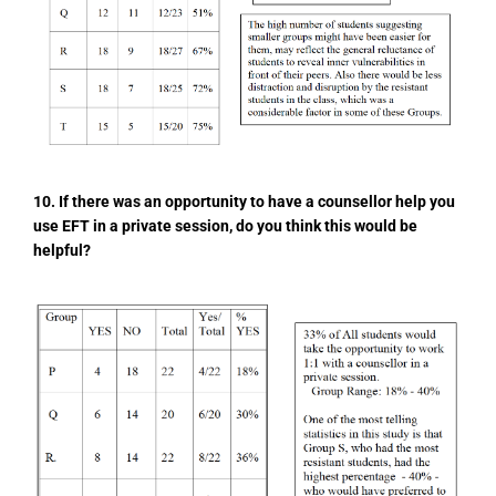
10. If there was an opportunity to have a counsellor help you
use EFT in a private session, do you think this would be
helpful?