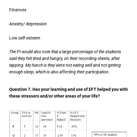
Finances
Anxiety/ depression
Low self-esteem
The PI would also note that a large percentage of the students
said they felt tired and hungry, on their recording sheets, after
tapping. My hunch is they were not eating well and not getting
enough sleep, which is also affecting their participation.
Question 7. Has your learning and use of EFT helped you with
these stressors and/or other areas of your life?