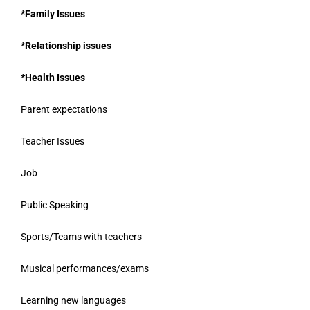
*Family Issues
*Relationship issues
*Health Issues
Parent expectations
Teacher Issues
Job
Public Speaking
Sports/Teams with teachers
Musical performances/exams
Learning new languages