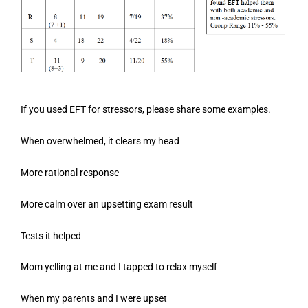
If you used EFT for stressors, please share some examples.
When overwhelmed, it clears my head
More rational response
More calm over an upsetting exam result
Tests it helped
Mom yelling at me and I tapped to relax myself
When my parents and I were upset