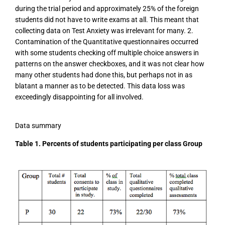
during the trial period and approximately 25% of the foreign
students did not have to write exams at all. This meant that
collecting data on Test Anxiety was irrelevant for many. 2.
Contamination of the Quantitative questionnaires occurred
with some students checking off multiple choice answers in
patterns on the answer checkboxes, and it was not clear how
many other students had done this, but perhaps not in as
blatant a manner as to be detected. This data loss was
exceedingly disappointing for all involved.
Data summary
Table 1. Percents of students participating per class Group