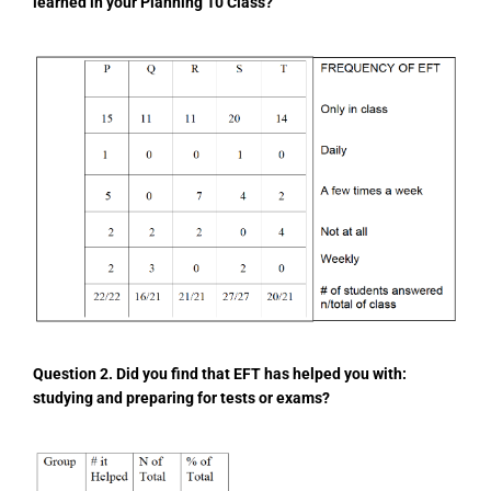
learned in your Planning 10 Class?
Question 2. Did you find that EFT has helped you with:
studying and preparing for tests or exams?