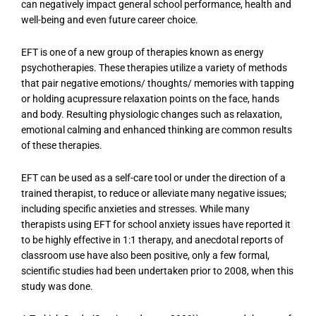
can negatively impact general school performance, health and
well-being and even future career choice.
EFT is one of a new group of therapies known as energy
psychotherapies. These therapies utilize a variety of methods
that pair negative emotions/ thoughts/ memories with tapping
or holding acupressure relaxation points on the face, hands
and body. Resulting physiologic changes such as relaxation,
emotional calming and enhanced thinking are common results
of these therapies.
EFT can be used as a self-care tool or under the direction of a
trained therapist, to reduce or alleviate many negative issues;
including specific anxieties and stresses. While many
therapists using EFT for school anxiety issues have reported it
to be highly effective in 1:1 therapy, and anecdotal reports of
classroom use have also been positive, only a few formal,
scientific studies had been undertaken prior to 2008, when this
study was done.