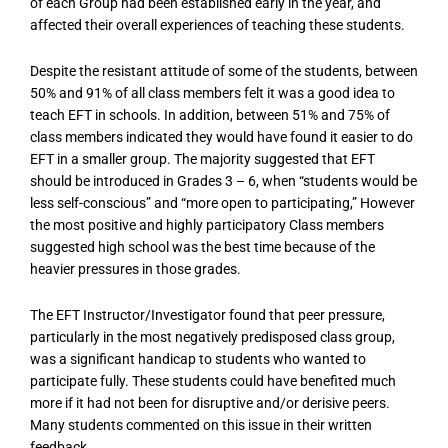
of each Group had been established early in the year, and
affected their overall experiences of teaching these students.
Despite the resistant attitude of some of the students, between
50% and 91% of all class members felt it was a good idea to
teach EFT in schools. In addition, between 51% and 75% of
class members indicated they would have found it easier to do
EFT in a smaller group. The majority suggested that EFT
should be introduced in Grades 3 – 6, when “students would be
less self-conscious” and “more open to participating,” However
the most positive and highly participatory Class members
suggested high school was the best time because of the
heavier pressures in those grades.
The EFT Instructor/Investigator found that peer pressure,
particularly in the most negatively predisposed class group,
was a significant handicap to students who wanted to
participate fully. These students could have benefited much
more if it had not been for disruptive and/or derisive peers.
Many students commented on this issue in their written
feedback.