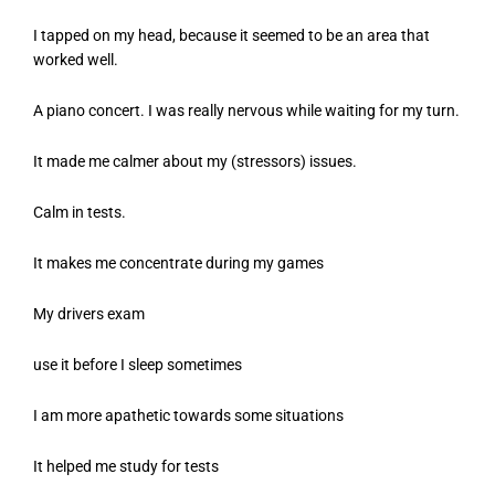
I tapped on my head, because it seemed to be an area that
worked well.
A piano concert. I was really nervous while waiting for my turn.
It made me calmer about my (stressors) issues.
Calm in tests.
It makes me concentrate during my games
My drivers exam
use it before I sleep sometimes
I am more apathetic towards some situations
It helped me study for tests