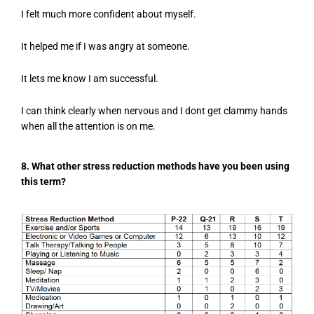
I felt much more confident about myself.
It helped me if I was angry at someone.
It lets me know I am successful.
I can think clearly when nervous and I dont get clammy hands
when all the attention is on me.
8. What other stress reduction methods have you been using
this term?