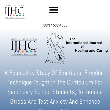
Skip
to
content
ISSN 1538-1080
A Feasibility Study Of Emotional Freedom
Technique Taught In The Curriculum For
Secondary School Students, To Reduce
Stress And Test Anxiety And Enhance