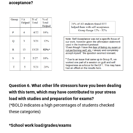
acceptance?
Question 6. What other life stressors have you been dealing
with this term, which may have contributed to your stress
load with studies and preparation for exams?
(*BOLD indicates a high percentages of students checked
these categories)
*School work load/grades/exams