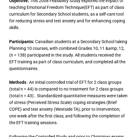
Objective:
This 2008 Feasibility Study explored the impact of
teaching Emotional Freedom Technique(EFT) as part of class
curriculum for Secondary School students, as a self-care tool
for reducing stress and test anxiety and for enhancing coping
skills.
Participants:
Canadian students at a Secondary School taking
Planning 10 courses, with combined Grades 10, 11 &amp; 12,
(n = 138) participated in the study. All students received the
EFT training as part of class curriculum, and completed all the
questionnaires.
Methods
: An initial controlled trial of EFT for 2 class groups
(total n = 44) is compared to no treatment for 2 class groups
(total n = 43).. Standardized quantitative measures were taken
of stress (Perceived Stress Scale) coping strategies (Brief
COPE) and test anxiety (Westside TA), prior to Intervention;
one week after the first class; and following the completion of
the EFT training sessions.
Following the Controlled Study and prior to Christmas exams,