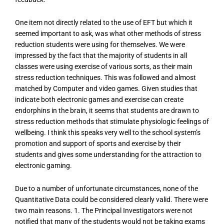
One item not directly related to the use of EFT but which it
seemed important to ask, was what other methods of stress
reduction students were using for themselves. We were
impressed by the fact that the majority of students in all
classes were using exercise of various sorts, as their main
stress reduction techniques. This was followed and almost
matched by Computer and video games. Given studies that
indicate both electronic games and exercise can create
endorphins in the brain, it seems that students are drawn to
stress reduction methods that stimulate physiologic feelings of
wellbeing. I think this speaks very well to the school system’s
promotion and support of sports and exercise by their
students and gives some understanding for the attraction to
electronic gaming.
Due to a number of unfortunate circumstances, none of the
Quantitative Data could be considered clearly valid. There were
two main reasons. 1. The Principal Investigators were not
notified that many of the students would not be taking exams