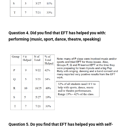
Question 4. Did you find that EFT has helped you
with:
performing (music, sport, dance, theatre, speaking)
Question 5. Do you find that EFT has helped you
with self-