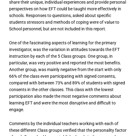
share their unique, individual experiences and provide personal
perspectives on how EFT could be taught more effectively in
schools. Responses to questions, asked about specific
students stressors and methods of coping were of value to
School personnel, but are not included in this report.
One of the fascinating aspects of learning for the primary
investigator, was the variation in attitudes towards the EFT
instruction by each of the 5 Class groups. One group, in
particular, was very positive and reported the most benefits.
Another group, was mainly negative from the start with only
66% of the class even participating with signed consents,
compared with between 73% and 89% of students with signed
consents in the other classes. This class with the lowest
participation also made the most negative comments about
learning EFT and were the most disruptive and difficult to
engage.
Comments by the individual teachers working with each of
these different Class groups verified that the personality factor