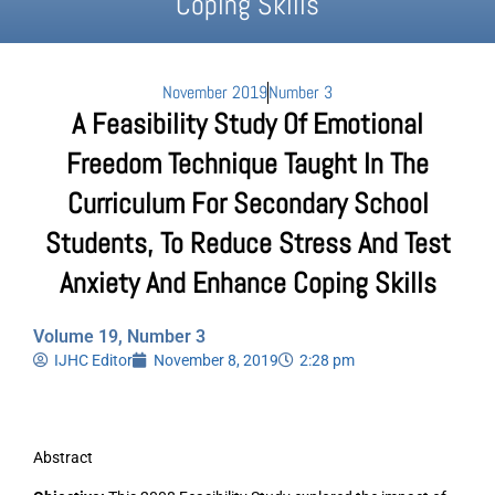
Coping Skills
November 2019
Number 3
A Feasibility Study Of Emotional
Freedom Technique Taught In The
Curriculum For Secondary School
Students, To Reduce Stress And Test
Anxiety And Enhance Coping Skills
Volume 19, Number 3
IJHC Editor
November 8, 2019
2:28 pm
Abstract