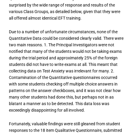
surprised by the wide range of response and results of the
various Class Groups, as detailed below, given that they were
all offered almost identical EFT training.
Due to a number of unfortunate circumstances, none of the
Quantitative Data could be considered clearly valid. There were
two main reasons. 1. The Principal Investigators were not
notified that many of the students would not be taking exams
during the trial period and approximately 25% of the foreign
students did not have to write exams at all. This meant that
collecting data on Test Anxiety was irrelevant for many. 2.
Contamination of the Quantitative questionnaires occurred
with some students checking off multiple choice answers in
patterns on the answer checkboxes, and it was not clear how
many other students had done this, but perhaps not in as
blatant a manner as to be detected. This data loss was
exceedingly disappointing for all involved.
Fortunately, valuable findings were still gleaned from student
responses to the 18 item Qualitative Questionnaire, submitted