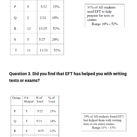
Question 3. Did you find that EFT has helped you
with writing
tests or exams?