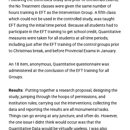
the No Treatment classes were given the same number of
hours training in EFT as the Intervention Group. A fifth class
which could not be used in the controlled study, was taught
EFT during the initial time period. Because all students had to
participate in the EFT training to get school credit, Quantitative
measures were taken for all students at all time periods;
including just after the EFT training of the control groups prior
to Christmas break, and before Provincial Exams in January.
An 18 item, anonymous, Quantitative questionnaire was
administered at the conclusion of the EFT training for all
Groups.
Results
: Putting together a research proposal, designing the
study; jumping through the hoops of permissions, and
institution rules; carrying out the interventions; collecting the
data and reporting the results are all monumental tasks.
Things can go wrong at any juncture, and often do. However,
the one issue I didnt think would occur was that the
Quantitative Data would be virtually useless. I was also