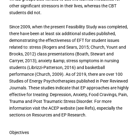
other significant stressors in their lives, whereas the CBT
students did not.
Since 2009, when the present Feasibility Study was completed,
there have been at least six additional studies published,
demonstrating the effectiveness of EFT for student issues
related to: stress (Rogers and Sears, 2015; Church, Yount and
Brooks, 2012) class presentations (Boath, Stewart and
Carryer, 2013); anxiety &amp; stress symptoms in nursing
students (Librizzi-Patterson, 2016) and basketball
performance (Church, 2009). As of 2019, there are over 100
Studies of Energy Psychotherapies published in Peer Reviewed
Journals. These studies indicate that EP approaches are highly
effective for treating: Depression, Anxiety, Food Cravings, Pain,
Trauma and Post Traumatic Stress Disorder. For more
information visit the ACEP website (see Refs), especially the
sections on Resources and EP Research.
Objectives