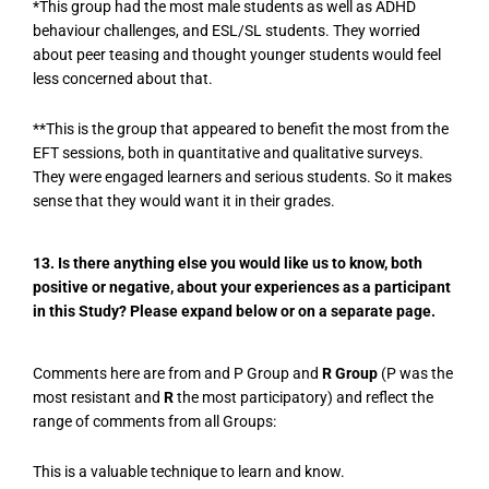
*This group had the most male students as well as ADHD
behaviour challenges, and ESL/SL students. They worried
about peer teasing and thought younger students would feel
less concerned about that.
**This is the group that appeared to benefit the most from the
EFT sessions, both in quantitative and qualitative surveys.
They were engaged learners and serious students. So it makes
sense that they would want it in their grades.
13. Is there anything else you would like us to know, both
positive or negative, about your experiences as a participant
in this Study? Please expand below or on a separate page.
Comments here are from and P Group and
R Group
(P was the
most resistant and
R
the most participatory) and reflect the
range of comments from all Groups:
This is a valuable technique to learn and know.