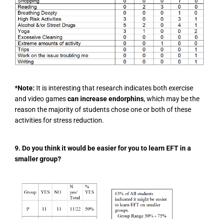
*Note:
It is interesting that research indicates both exercise
and video games
can increase endorphins
, which may be the
reason the majority of students chose one or both of these
activities for stress reduction.
9. Do you think it would be easier for you to learn EFT in a
smaller group?