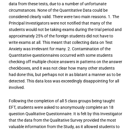
data from these tests, due to a number of unfortunate
circumstances. None of the Quantitative Data could be
considered clearly valid. There were two main reasons. 1. The
Principal Investigators were not notified that many of the
students would not be taking exams during the trial period and
approximately 25% of the foreign students did not have to
write exams at all. This meant that collecting data on Test
Anxiety was irrelevant for many. 2. Contamination of the
Quantitative questionnaires occurred with some students
checking off multiple choice answers in patterns on the answer
checkboxes, and it was not clear how many other students
had done this, but perhaps not in as blatant a manner as to be
detected. This data loss was exceedingly disappointing for all
involved.
Following the completion of all 5 class groups being taught
EFT, students were asked to anonymously complete an 18
question Qualitative Questionnaire. It is felt by this Investigator
that the data from the Qualitative Survey provided the most
valuable information from the Study, as it allowed students to