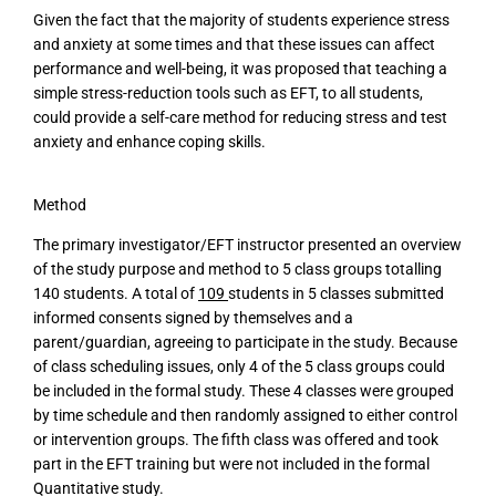
Given the fact that the majority of students experience stress
and anxiety at some times and that these issues can affect
performance and well-being, it was proposed that teaching a
simple stress-reduction tools such as EFT, to all students,
could provide a self-care method for reducing stress and test
anxiety and enhance coping skills.
Method
The primary investigator/EFT instructor presented an overview
of the study purpose and method to 5 class groups totalling
140 students. A total of
109
students in 5 classes submitted
informed consents signed by themselves and a
parent/guardian, agreeing to participate in the study. Because
of class scheduling issues, only 4 of the 5 class groups could
be included in the formal study. These 4 classes were grouped
by time schedule and then randomly assigned to either control
or intervention groups. The fifth class was offered and took
part in the EFT training but were not included in the formal
Quantitative study.