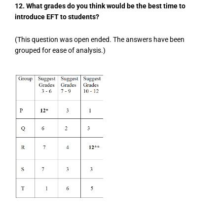
12. What grades do you think would be the best time to
introduce EFT to students?
(This question was open ended. The answers have been
grouped for ease of analysis.)