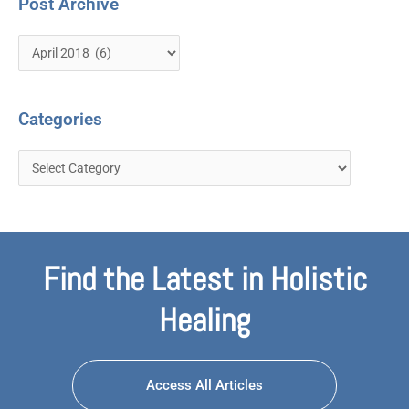
Post Archive
Categories
Find the Latest in Holistic
Healing
Access All Articles