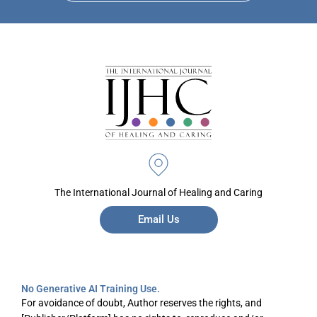
The International Journal of Healing and Caring
Email Us
No Generative AI Training Use.
For avoidance of doubt, Author reserves the rights, and