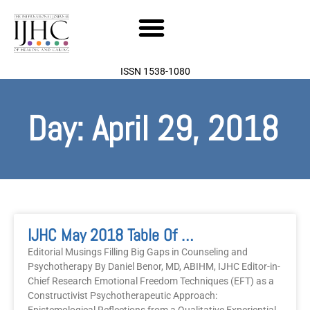
Skip
to
content
ISSN 1538-1080
Day: April 29, 2018
IJHC May 2018 Table Of Contents
Editorial Musings Filling Big Gaps in Counseling and
Psychotherapy By Daniel Benor, MD, ABIHM, IJHC Editor-in-
Chief Research Emotional Freedom Techniques (EFT) as a
Constructivist Psychotherapeutic Approach: