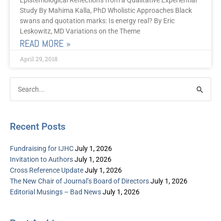
Epistemological Reflections from a Qualitative Experiential
Study By Mahima Kalla, PhD Wholistic Approaches Black
swans and quotation marks: Is energy real? By Eric
Leskowitz, MD Variations on the Theme
READ MORE »
April 29, 2018
Post
Categories
Search
Archive
for:
Recent Posts
Fundraising for IJHC
July 1, 2026
Invitation to Authors
July 1, 2026
Cross Reference Update
July 1, 2026
The New Chair of Journal’s Board of Directors
July 1, 2026
Editorial Musings – Bad News
July 1, 2026