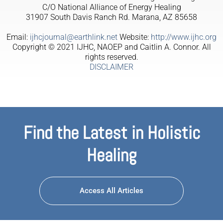
C/O National Alliance of Energy Healing
31907 South Davis Ranch Rd. Marana, AZ 85658
Email:
ijhcjournal@earthlink.net
Website:
http://www.ijhc.org
Copyright © 2021 IJHC, NAOEP and Caitlin A. Connor. All
rights reserved.
DISCLAIMER
Find the Latest in Holistic
Healing
Access All Articles