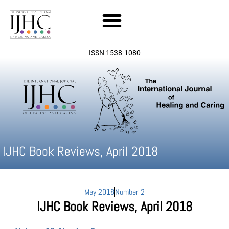
Skip
to
content
ISSN 1538-1080
IJHC Book Reviews, April 2018
May 2018
Number 2
IJHC Book Reviews, April 2018