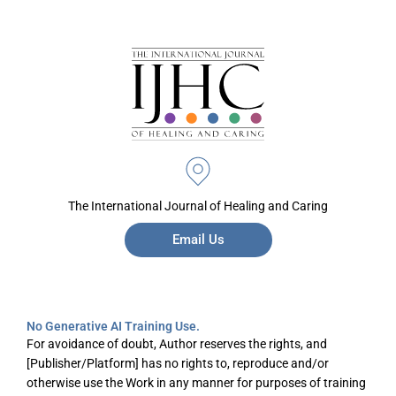
The International Journal of Healing and Caring
Email Us
No Generative AI Training Use.
For avoidance of doubt, Author reserves the rights, and
[Publisher/Platform] has no rights to, reproduce and/or
otherwise use the Work in any manner for purposes of training