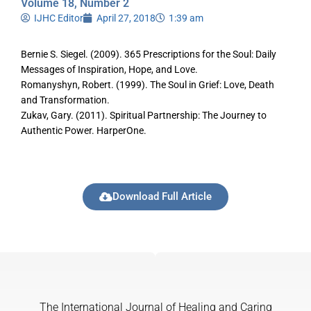
Volume 18, Number 2
IJHC Editor
April 27, 2018
1:39 am
Bernie S. Siegel. (2009). 365 Prescriptions for the Soul: Daily
Messages of Inspiration, Hope, and Love.
Romanyshyn, Robert. (1999). The Soul in Grief: Love, Death
and Transformation.
Zukav, Gary. (2011). Spiritual Partnership: The Journey to
Authentic Power. HarperOne.
Download Full Article
The International Journal of Healing and Caring