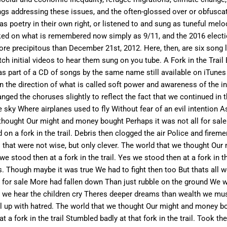
gs addressing these issues, and the often-glossed over or obfuscate
as poetry in their own right, or listened to and sung as tuneful mel
cked on what is remembered now simply as 9/11, and the 2016 elec
re precipitous than December 21st, 2012. Here, then, are six song ly
tch initial videos to hear them sung on you tube. A Fork in the Trai
 was part of a CD of songs by the same name still available on iTune
 the direction of what is called soft power and awareness of the inte
nged the choruses slightly to reflect the fact that we continued in 
the sky Where airplanes used to fly Without fear of an evil intentio
hought Our might and money bought Perhaps it was not all for sale
on a fork in the trail. Debris then clogged the air Police and firem
es that were not wise, but only clever. The world that we thought Ou
e stood then at a fork in the trail. Yes we stood then at a fork in
 Though maybe it was true We had to fight then too But thats all we
or sale More had fallen down Than just rubble on the ground We wer
y But we hear the children cry Theres deeper dreams than wealth we 
l up with hatred. The world that we thought Our might and money bo
a fork in the trail Stumbled badly at that fork in the trail. Took the