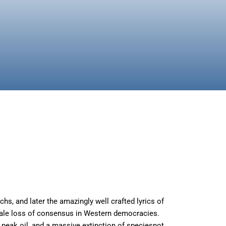
chs, and later the amazingly well crafted lyrics of
lesale loss of consensus in Western democracies.
, peak oil, and a massive extinction of speciesnot