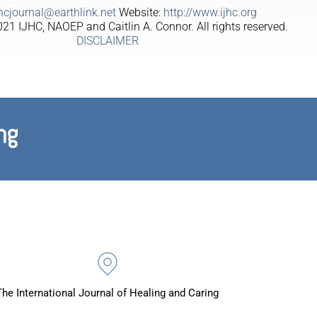
jhcjournal@earthlink.net
Website:
http://www.ijhc.org
21 IJHC, NAOEP and Caitlin A. Connor. All rights reserved.
DISCLAIMER
ng
The International Journal of Healing and Caring