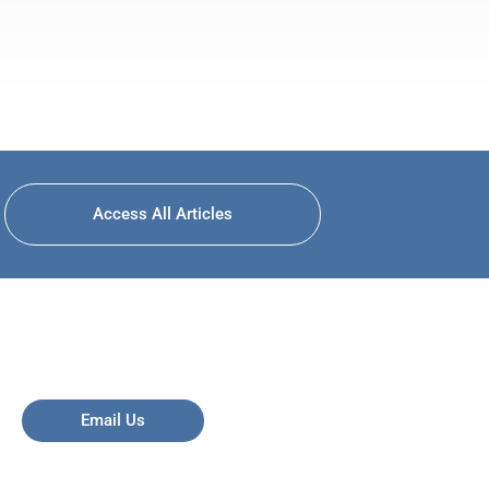
Access All Articles
Email Us