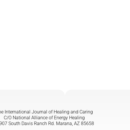
e International Journal of Healing and Caring
C/O National Alliance of Energy Healing
907 South Davis Ranch Rd. Marana, AZ 85658