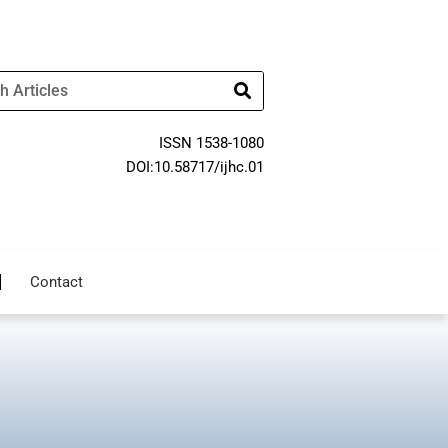
ISSN 1538-1080
DOI:10.58717/ijhc.01
Contact