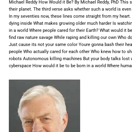
Michael Reddy How Would it Be? By Michael Reddy, PhD This so
their planet. The third verse asks whether such a world is ev
In my seventies now, these lines come straight from my heart.
dying inside What makes growing older much harder Is watching
in a world Where people cared for their Earth? What would it 
find raw nature savage While raping and killing our own Who d
Just cause its not your same color Youre gonna bash their he
people Who actually cared for each other Who knew how to shar
robots Autonomous killing machines But your body talks lost
cyberspace How would it be to be born in a world Where humans