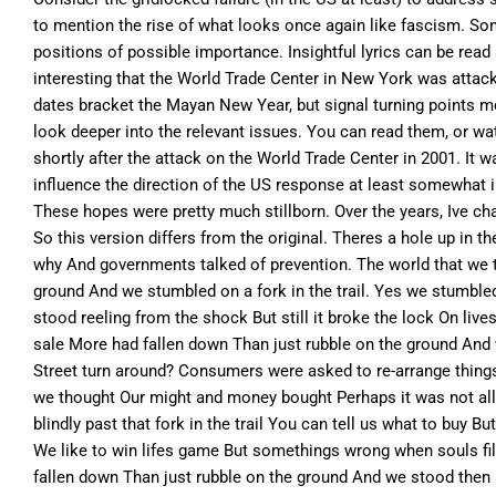
to mention the rise of what looks once again like fascism. Son
positions of possible importance. Insightful lyrics can be read 
interesting that the World Trade Center in New York was atta
dates bracket the Mayan New Year, but signal turning points mo
look deeper into the relevant issues. You can read them, or wa
shortly after the attack on the World Trade Center in 2001. It
influence the direction of the US response at least somewhat in
These hopes were pretty much stillborn. Over the years, Ive cha
So this version differs from the original. Theres a hole up in 
why And governments talked of prevention. The world that we t
ground And we stumbled on a fork in the trail. Yes we stumbled 
stood reeling from the shock But still it broke the lock On liv
sale More had fallen down Than just rubble on the ground And w
Street turn around? Consumers were asked to re-arrange things.
we thought Our might and money bought Perhaps it was not all f
blindly past that fork in the trail You can tell us what to bu
We like to win lifes game But somethings wrong when souls fil
fallen down Than just rubble on the ground And we stood then at 