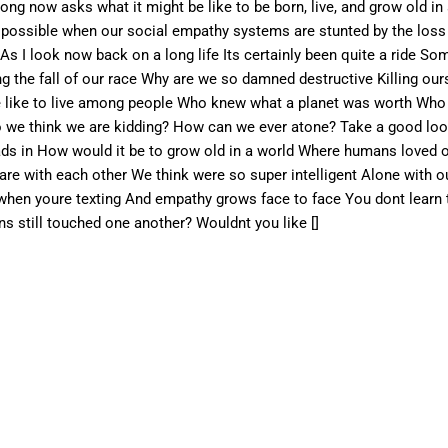
ng now asks what it might be like to be born, live, and grow old i
en possible when our social empathy systems are stunted by the los
 As I look now back on a long life Its certainly been quite a ride 
 the fall of our race Why are we so damned destructive Killing our
be like to live among people Who knew what a planet was worth Who t
o we think we are kidding? How can we ever atone? Take a good look
ads in How would it be to grow old in a world Where humans loved o
e with each other We think were so super intelligent Alone with ou
 when youre texting And empathy grows face to face You dont learn
 still touched one another? Wouldnt you like []