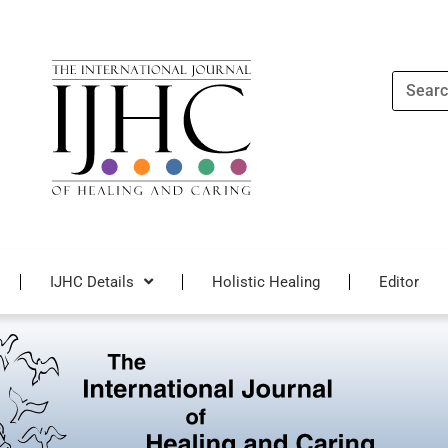
Search
IJHC Details
Holistic Healing
Editor