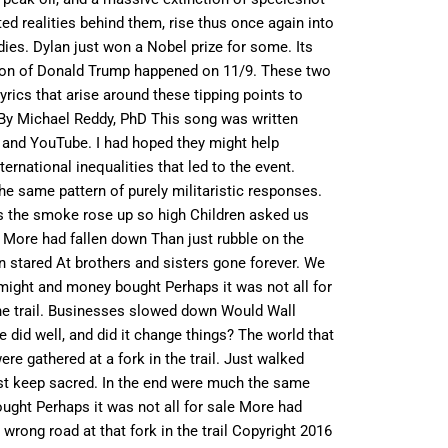
d realities behind them, rise thus once again into
odies. Dylan just won a Nobel prize for some. Its
tion of Donald Trump happened on 11/9. These two
rics that arise around these tipping points to
l By Michael Reddy, PhD This song was written
s and YouTube. I had hoped they might help
rnational inequalities that led to the event.
the same pattern of purely militaristic responses.
n As the smoke rose up so high Children asked us
 More had fallen down Than just rubble on the
en stared At brothers and sisters gone forever. We
r might and money bought Perhaps it was not all for
 the trail. Businesses slowed down Would Wall
 did well, and did it change things? The world that
e gathered at a fork in the trail. Just walked
must keep sacred. In the end were much the same
ught Perhaps it was not all for sale More had
 wrong road at that fork in the trail Copyright 2016