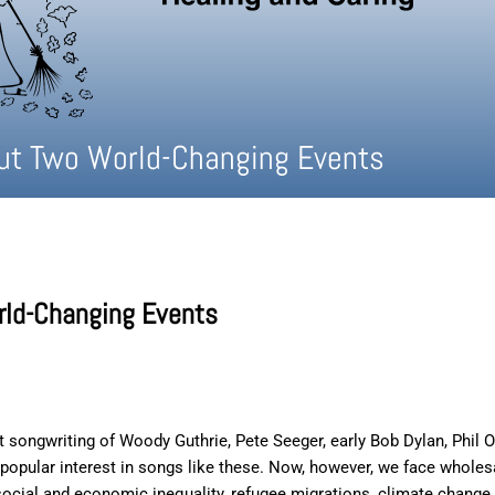
ut Two World-Changing Events
rld-Changing Events
nt songwriting of Woody Guthrie, Pete Seeger, early Bob Dylan, Phil O
le popular interest in songs like these. Now, however, we face who
 social and economic inequality, refugee migrations, climate change