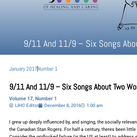
9/11 And 11/9 – Six Songs Abo
January 2017
Number 1
9/11 And 11/9 – Six Songs About Two Wo
Volume 17, Number 1
IJHC Editor
December 8, 2016
1:00 am
I grew up deeply influenced by, and singing, the socially releva
the Canadian Stan Rogers. For half a century, theres been litt
Consider the gridlocked failure (in the US at least) to address