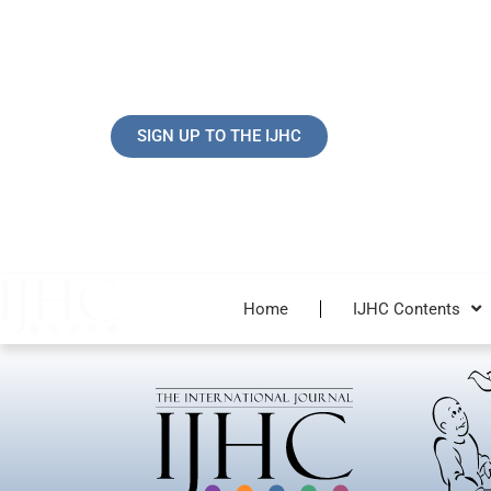
Skip
to
content
SIGN UP TO THE IJHC
Home
IJHC Contents