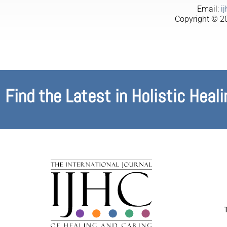
Email:
i
Copyright © 20
Find the Latest in Holistic Heali