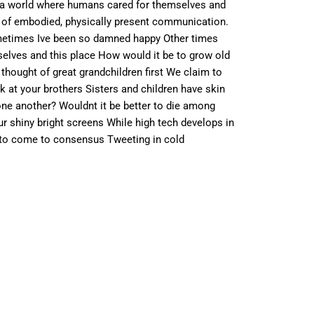
n a world where humans cared for themselves and
s of embodied, physically present communication.
Sometimes Ive been so damned happy Other times
selves and this place How would it be to grow old
hought of great grandchildren first We claim to
 at your brothers Sisters and children have skin
ne another? Wouldnt it be better to die among
r shiny bright screens While high tech develops in
 to come to consensus Tweeting in cold