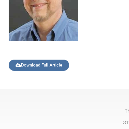
Download Full Article
Th
31