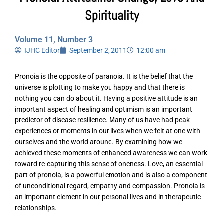
Spirituality
Volume 11, Number 3
IJHC Editor
September 2, 2011
12:00 am
Pronoia is the opposite of paranoia. It is the belief that the
universe is plotting to make you happy and that there is
nothing you can do about it. Having a positive attitude is an
important aspect of healing and optimism is an important
predictor of disease resilience. Many of us have had peak
experiences or moments in our lives when we felt at one with
ourselves and the world around. By examining how we
achieved these moments of enhanced awareness we can work
toward re-capturing this sense of oneness. Love, an essential
part of pronoia, is a powerful emotion and is also a component
of unconditional regard, empathy and compassion. Pronoia is
an important element in our personal lives and in therapeutic
relationships.