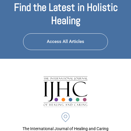
Find the Latest in Holistic
Healing
Access All Articles
The International Journal of Healing and Caring