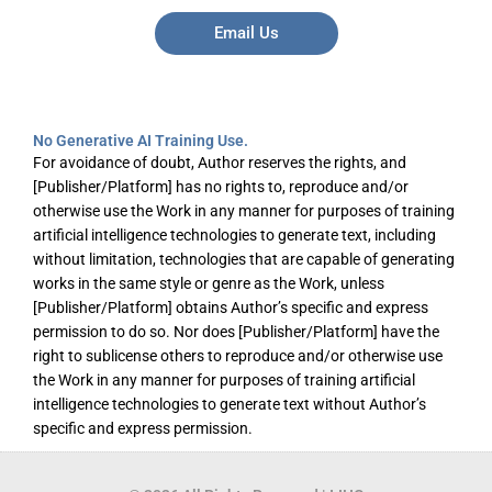
Email Us
No Generative AI Training Use.
For avoidance of doubt, Author reserves the rights, and
[Publisher/Platform] has no rights to, reproduce and/or
otherwise use the Work in any manner for purposes of training
artificial intelligence technologies to generate text, including
without limitation, technologies that are capable of generating
works in the same style or genre as the Work, unless
[Publisher/Platform] obtains Author’s specific and express
permission to do so. Nor does [Publisher/Platform] have the
right to sublicense others to reproduce and/or otherwise use
the Work in any manner for purposes of training artificial
intelligence technologies to generate text without Author’s
specific and express permission.