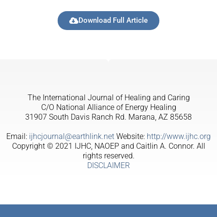
Download Full Article
The International Journal of Healing and Caring
C/O National Alliance of Energy Healing
31907 South Davis Ranch Rd. Marana, AZ 85658
Email:
ijhcjournal@earthlink.net
Website:
http://www.ijhc.org
Copyright © 2021 IJHC, NAOEP and Caitlin A. Connor. All
rights reserved.
DISCLAIMER