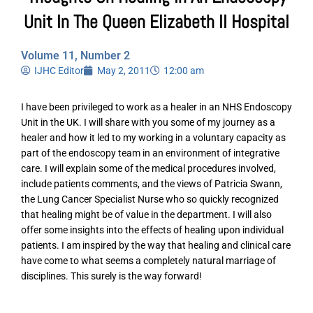
Unit In The Queen Elizabeth II Hospital
Volume 11, Number 2
IJHC Editor
May 2, 2011
12:00 am
I have been privileged to work as a healer in an NHS Endoscopy
Unit in the UK. I will share with you some of my journey as a
healer and how it led to my working in a voluntary capacity as
part of the endoscopy team in an environment of integrative
care. I will explain some of the medical procedures involved,
include patients comments, and the views of Patricia Swann,
the Lung Cancer Specialist Nurse who so quickly recognized
that healing might be of value in the department. I will also
offer some insights into the effects of healing upon individual
patients. I am inspired by the way that healing and clinical care
have come to what seems a completely natural marriage of
disciplines. This surely is the way forward!