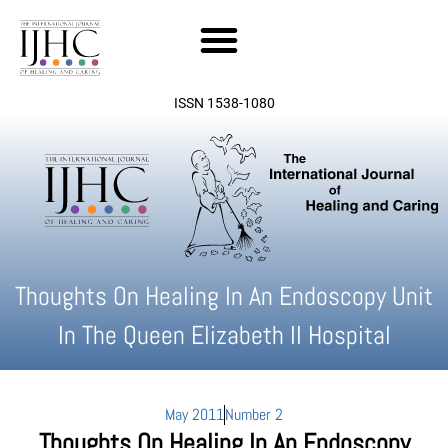
Skip
to
content
ISSN 1538-1080
Thoughts On Healing In An Endoscopy Unit
In The Queen Elizabeth II Hospital
May 2011
Number 2
Thoughts On Healing In An Endoscopy