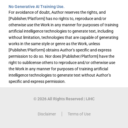
No Generative AI Training Use.
For avoidance of doubt, Author reserves the rights, and
[Publisher/Platform] has no rights to, reproduce and/or
otherwise use the Work in any manner for purposes of training
artificial intelligence technologies to generate text, including
without limitation, technologies that are capable of generating
works in the same style or genre as the Work, unless
[Publisher/Platform] obtains Author’s specific and express
permission to do so. Nor does [Publisher/Platform] have the
right to sublicense others to reproduce and/or otherwise use
the Work in any manner for purposes of training artificial
intelligence technologies to generate text without Author’s
specific and express permission.
© 2026 All Rights Reserved | IJHC
Disclaimer
Terms of Use