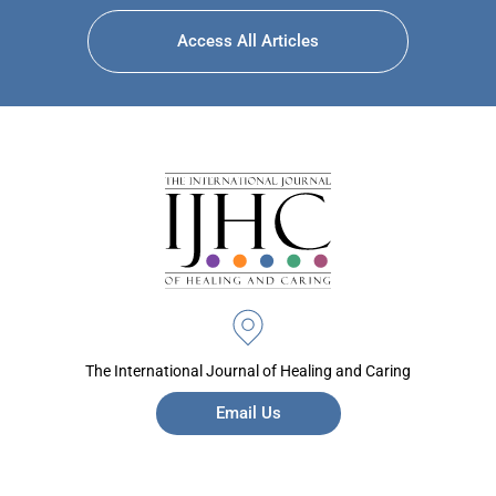
Access All Articles
The International Journal of Healing and Caring
Email Us