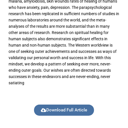
malaria, amyloidosis, skin wounds rates of healing of humans
who have anxiety, pain, depression. The parapsychological
research has been replicated in sufficient numbers of studies in
numerous laboratories around the world, and the meta-
analyses of the results are more substantial than in many
other areas of research. Research on spiritual healing for
human subjects also demonstrates significant effects in
human and non-human subjects. The Western worldview is
one of seeking outer achievements and successes as ways of
validating our personal worth and success in life. With this
mindset, we develop a pattern of seeking ever more, never-
ending outer goals. Our wishes are often directed towards
successes in these endeavors and are never-ending, never
satiating
Download Full Article