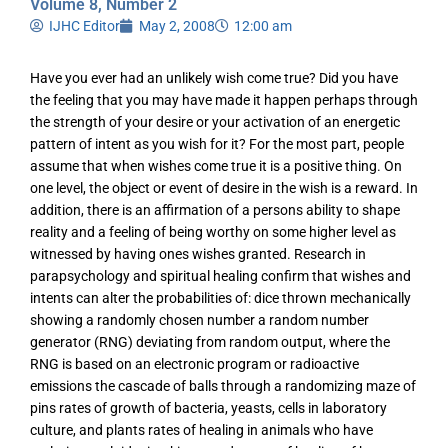
Volume 8, Number 2
IJHC Editor
May 2, 2008
12:00 am
Have you ever had an unlikely wish come true? Did you have
the feeling that you may have made it happen perhaps through
the strength of your desire or your activation of an energetic
pattern of intent as you wish for it? For the most part, people
assume that when wishes come true it is a positive thing. On
one level, the object or event of desire in the wish is a reward. In
addition, there is an affirmation of a persons ability to shape
reality and a feeling of being worthy on some higher level as
witnessed by having ones wishes granted. Research in
parapsychology and spiritual healing confirm that wishes and
intents can alter the probabilities of: dice thrown mechanically
showing a randomly chosen number a random number
generator (RNG) deviating from random output, where the
RNG is based on an electronic program or radioactive
emissions the cascade of balls through a randomizing maze of
pins rates of growth of bacteria, yeasts, cells in laboratory
culture, and plants rates of healing in animals who have