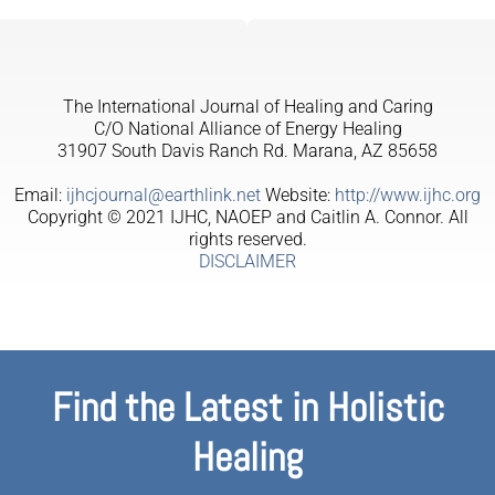
The International Journal of Healing and Caring
C/O National Alliance of Energy Healing
31907 South Davis Ranch Rd. Marana, AZ 85658
Email:
ijhcjournal@earthlink.net
Website:
http://www.ijhc.org
Copyright © 2021 IJHC, NAOEP and Caitlin A. Connor. All
rights reserved.
DISCLAIMER
Find the Latest in Holistic
Healing