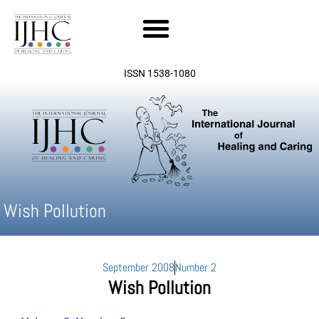
Skip
to
content
ISSN 1538-1080
Wish Pollution
September 2008
Number 2
Wish Pollution