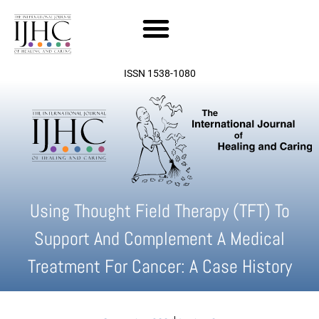
Skip
to
content
ISSN 1538-1080
Using Thought Field Therapy (TFT) To
Support And Complement A Medical
Treatment For Cancer: A Case History