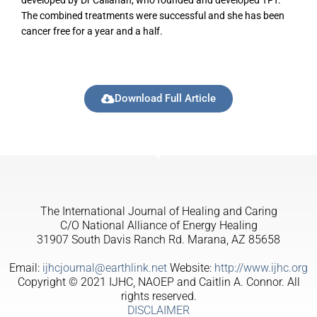
developed by Dr Callahan, who founded and developed TFT.
The combined treatments were successful and she has been
cancer free for a year and a half.
Download Full Article
The International Journal of Healing and Caring
C/O National Alliance of Energy Healing
31907 South Davis Ranch Rd. Marana, AZ 85658
Email:
ijhcjournal@earthlink.net
Website:
http://www.ijhc.org
Copyright © 2021 IJHC, NAOEP and Caitlin A. Connor. All
rights reserved.
DISCLAIMER