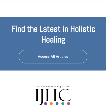
Find the Latest in Holistic
Healing
Access All Articles