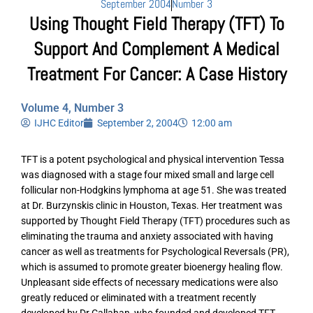
September 2004
Number 3
Using Thought Field Therapy (TFT) To
Support And Complement A Medical
Treatment For Cancer: A Case History
Volume 4, Number 3
IJHC Editor
September 2, 2004
12:00 am
TFT is a potent psychological and physical intervention Tessa
was diagnosed with a stage four mixed small and large cell
follicular non-Hodgkins lymphoma at age 51. She was treated
at Dr. Burzynskis clinic in Houston, Texas. Her treatment was
supported by Thought Field Therapy (TFT) procedures such as
eliminating the trauma and anxiety associated with having
cancer as well as treatments for Psychological Reversals (PR),
which is assumed to promote greater bioenergy healing flow.
Unpleasant side effects of necessary medications were also
greatly reduced or eliminated with a treatment recently