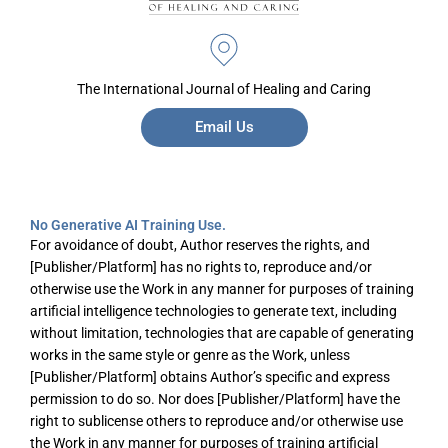
The International Journal of Healing and Caring
Email Us
No Generative AI Training Use.
For avoidance of doubt, Author reserves the rights, and
[Publisher/Platform] has no rights to, reproduce and/or
otherwise use the Work in any manner for purposes of training
artificial intelligence technologies to generate text, including
without limitation, technologies that are capable of generating
works in the same style or genre as the Work, unless
[Publisher/Platform] obtains Author’s specific and express
permission to do so. Nor does [Publisher/Platform] have the
right to sublicense others to reproduce and/or otherwise use
the Work in any manner for purposes of training artificial