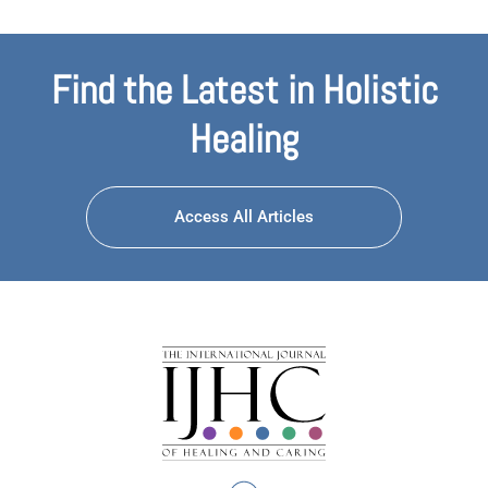
Find the Latest in Holistic
Healing
Access All Articles