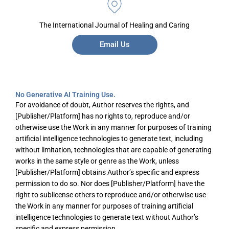
The International Journal of Healing and Caring
Email Us
No Generative AI Training Use.
For avoidance of doubt, Author reserves the rights, and
[Publisher/Platform] has no rights to, reproduce and/or
otherwise use the Work in any manner for purposes of training
artificial intelligence technologies to generate text, including
without limitation, technologies that are capable of generating
works in the same style or genre as the Work, unless
[Publisher/Platform] obtains Author’s specific and express
permission to do so. Nor does [Publisher/Platform] have the
right to sublicense others to reproduce and/or otherwise use
the Work in any manner for purposes of training artificial
intelligence technologies to generate text without Author’s
specific and express permission.