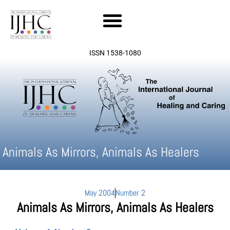
Skip
to
content
ISSN 1538-1080
Animals As Mirrors, Animals As Healers
May 2004
Number 2
Animals As Mirrors, Animals As Healers