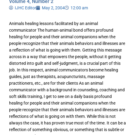
Volume 4, Number 2
IJHC Editor
May 2, 2004
12:00 am
Animals healing lessons facilitated by an animal
communicator The human-animal bond offers profound
healing for people and their animal companions when the
people recognize that their animals behaviors and illnesses are
a reflection of what is going with them. Getting this message
across in a way that empowers the people, without it getting
distorted into guilt and self-judgment, is a crucial part of this
job. In this respect, animal communicators become healing
guides, just as therapists, acupuncturists, massage
practitioners, etc., are for their clients As an animal
communicator with a background in counseling, coaching and
soft skills training, I get to see on a daily basis profound
healing for people and their animal companions when the
people recognize that their animals behaviors and illnesses are
reflections of what is going on with them. While this is not
always the case, it has proven true most of the time. It can be a
reflection of something obvious, or something that is subtle or