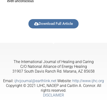
even unconscious
Download Full Article
The International Journal of Healing and Caring
C/O National Alliance of Energy Healing
31907 South Davis Ranch Rd. Marana, AZ 85658
Email:
ijhcjournal@earthlink.net
Website:
http://www.ijhc.org
Copyright © 2021 IJHC, NAOEP and Caitlin A. Connor. All
rights reserved.
DISCLAIMER